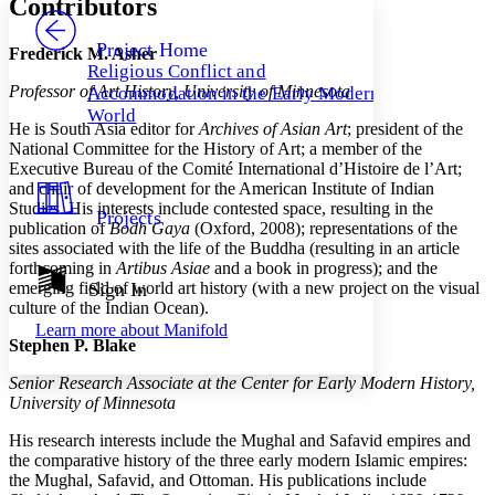
Contributors
PROJECT
Others
Decrease font size
Increase font size
Project Home
Frederick M. Asher
Religious Conflict and
Decrease font size
Increase font size
Professor of Art History, University of Minnesota
Accommodation in the Early Modern
Your highlights
Color Scheme
World
He is South Asia editor for
Archives of Asian Art
; president of the
National Committee for the History of Art; a member of the
Resources
Light
Executive Bureau of the Comité International d’Histoire de l’Art;
and chair of development for the American Institute of Indian
Dark
Studies. His interests include contested space, resulting in the
Projects
Show all
publication of
Bodh Gaya
(Oxford, 2008); representations of the
Annotation contrast
sites associated with the life of the Buddha (resulting in an article
Show all
Hide all
Low
forthcoming in
Artibus Asiae
and a book in progress); and the
abc
emerging field of world art history (with a new project on the visual
Sign In
High
abc
culture of the Indian Ocean).
Margins
Learn more about
Manifold
Stephen P. Blake
Senior Research Associate at the Center for Early Modern History,
University of Minnesota
Increase text margins
Decrease text margins
His research interests include the Mughal and Safavid empires and
the comparative history of the three early modern Islamic empires:
the Mughal, Safavid, and Ottoman. His publications include
Reset to Defaults