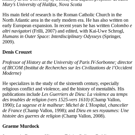
Mary’s University of Halifax, Nova Scotia
His main field of research is the Roman Catholic Church in the
North Atlantic area in the early modern era. He has also written on
early European expansion. In recent years he has written
Colombo e
altri navigatori
(Frilli, 2007) and edited, with Kai-Uwe Schrogl,
Humans in Outer Space: Interdisciplinary Odysseys
(Springer,
2009).
Denis Crouzet
Professor of History at the University of Paris IV-Sorbonne; director
of IRCOM (Institut de Recherches sur les Civilizations de l’Occident
Moderne)
He specializes in the study of the sixteenth century, especially
religious conflict and violence, and the history of mentalités. His
publications include
Les Guerriers de Dieu: La violence au temps
des troubles de religion (vers 1525-vers 1610)
(Champ Vallon,
1990);
La sagesse et le malheur: Michel de L’Hospital, chancelier
de France
(Champ Vallon, 1998); and
Dieu en ses royaumes: Une
histoire des guerres de religion
(Champ Vallon, 2008).
Graeme Murdock