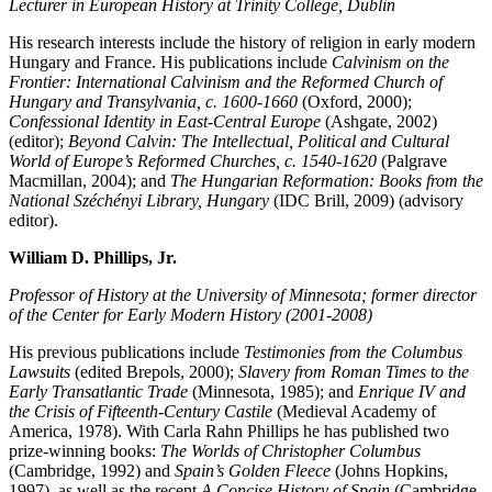
Lecturer in European History at Trinity College, Dublin
His research interests include the history of religion in early modern
Hungary and France. His publications include
Calvinism on the
Frontier: International Calvinism and the Reformed Church of
Hungary and Transylvania, c. 1600-1660
(Oxford, 2000);
Confessional Identity in East-Central Europe
(Ashgate, 2002)
(editor);
Beyond Calvin: The Intellectual, Political and Cultural
World of Europe’s Reformed Churches, c. 1540-1620
(Palgrave
Macmillan, 2004); and
The Hungarian Reformation: Books from the
National Széchényi Library, Hungary
(IDC Brill, 2009) (advisory
editor).
William D. Phillips, Jr.
Professor of History at the University of Minnesota; former director
of the Center for Early Modern History (2001-2008)
His previous publications include
Testimonies from the Columbus
Lawsuits
(edited Brepols, 2000);
Slavery from Roman Times to the
Early Transatlantic Trade
(Minnesota, 1985); and
Enrique IV and
the Crisis of Fifteenth-Century Castile
(Medieval Academy of
America, 1978). With Carla Rahn Phillips he has published two
prize-winning books:
The Worlds of Christopher Columbus
(Cambridge, 1992) and
Spain’s Golden Fleece
(Johns Hopkins,
1997), as well as the recent
A Concise History of Spain
(Cambridge,