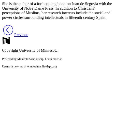
She is the author of a forthcoming book on Juan de Segovia with the
University of Notre Dame Press. In addition to Christians’
perceptions of Muslims, her research interests include the social and
power circles surrounding intellectuals in fifteenth-century Spain.
Previous
Copyright University of Minnesota
Powered by Manifold Scholarship. Learn more at
Opens in new tab or window
manifoldapp.org