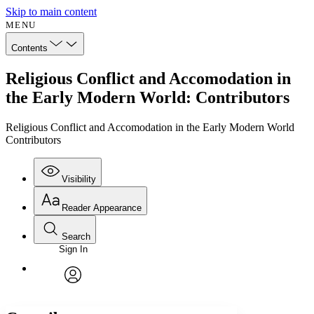
Skip to main content
MENU
Contents
Religious Conflict and Accomodation in
the Early Modern World: Contributors
Religious Conflict and Accomodation in the Early Modern World
Contributors
Visibility
Reader Appearance
Search
Sign In
Annotations
Enter search criteria
Execute s
Font
Search within:
Font style
CHAPTER
avatar
Yours
Serif
Sans-serif
TEXT