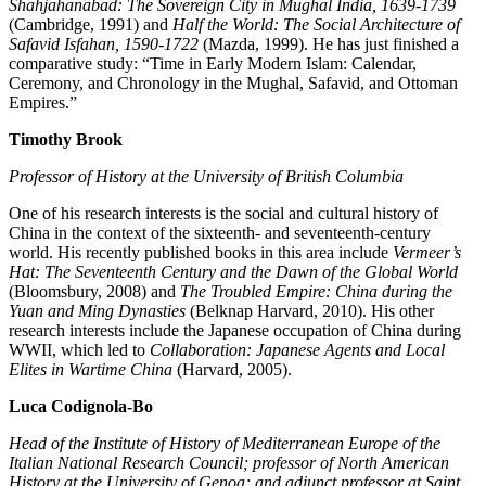
Shahjahanabad: The Sovereign City in Mughal India, 1639-1739
(Cambridge, 1991) and
Half the World: The Social Architecture of
Safavid Isfahan, 1590-1722
(Mazda, 1999). He has just finished a
comparative study: “Time in Early Modern Islam: Calendar,
Ceremony, and Chronology in the Mughal, Safavid, and Ottoman
Empires.”
Timothy Brook
Professor of History at the University of British Columbia
One of his research interests is the social and cultural history of
China in the context of the sixteenth- and seventeenth-century
world. His recently published books in this area include
Vermeer’s
Hat: The Seventeenth Century and the Dawn of the Global World
(Bloomsbury, 2008) and
The Troubled Empire: China during the
Yuan and Ming Dynasties
(Belknap Harvard, 2010). His other
research interests include the Japanese occupation of China during
WWII, which led to
Collaboration: Japanese Agents and Local
Elites in Wartime China
(Harvard, 2005).
Luca Codignola-Bo
Head of the Institute of History of Mediterranean Europe of the
Italian National Research Council; professor of North American
History at the University of Genoa; and adjunct professor at Saint