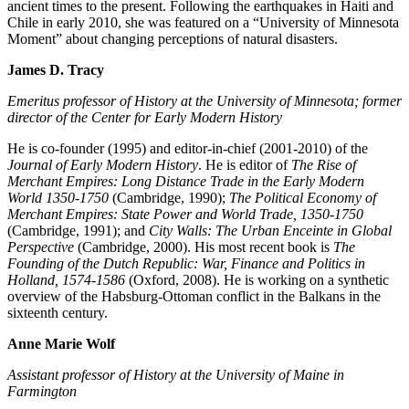
ancient times to the present. Following the earthquakes in Haiti and
Chile in early 2010, she was featured on a “University of Minnesota
Moment” about changing perceptions of natural disasters.
James D. Tracy
Emeritus professor of History at the University of Minnesota; former
director of the Center for Early Modern History
He is co-founder (1995) and editor-in-chief (2001-2010) of the
Journal of Early Modern History
. He is editor of
The Rise of
Merchant Empires: Long Distance Trade in the Early Modern
World 1350-1750
(Cambridge, 1990);
The Political Economy of
Merchant Empires: State Power and World Trade, 1350-1750
(Cambridge, 1991); and
City Walls: The Urban Enceinte in Global
Perspective
(Cambridge, 2000). His most recent book is
The
Founding of the Dutch Republic: War, Finance and Politics in
Holland, 1574-1586
(Oxford, 2008). He is working on a synthetic
overview of the Habsburg-Ottoman conflict in the Balkans in the
sixteenth century.
Anne Marie Wolf
Assistant professor of History at the University of Maine in
Farmington