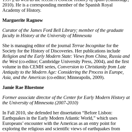
2010). He is a corresponding member of the Spanish Royal
Academy of History.
Marguerite Ragnow
Curator of the James Ford Bell Library; member of the graduate
faculty in History at the University of Minnesota
She is managing editor of the journal
Terrae Incognitae
for the
Society for the History of Discoveries. Her publications include
Religion and the Early Modern State: Views from China, Russia and
the West
(co-editor; Cambridge University Press, 2004), and the first
volume in this CEMH series,
Conversion to Christianity from Late
Antiquity to the Modern Age: Considering the Process in Europe,
Asia, and the Americas
(co-editor; Minneapolis, 2009).
Jamie Rae Bluestone
Former associate director of the Center for Early Modern History at
the University of Minnesota (2007-2010)
In Fall 2010, she defended her dissertation “Before Lisbon:
Earthquakes in the Early Modern Atlantic World,” which uses
Europeans’ encounter with the Americas as an entry point for
exploring the religious and scientific views of earthquakes from