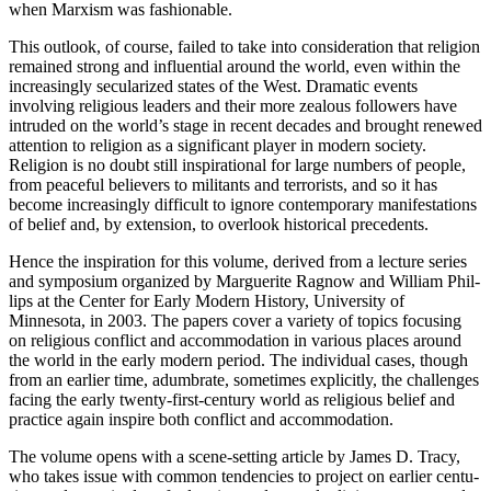
when Marx­ism was fashionable.
This outlook, of course, failed to take into consideration that reli­gion
remained strong and influential around the world, even within the
increasingly secularized states of the West. Dramatic events
involving religious leaders and their more zealous followers have
intruded on the world’s stage in recent decades and brought renewed
attention to religion as a significant player in modern society.
Religion is no doubt still inspirational for large numbers of people,
from peaceful believers to militants and terrorists, and so it has
become increasingly difficult to ignore contemporary manifestations
of belief and, by extension, to overlook historical precedents.
Hence the inspiration for this volume, derived from a lecture series
and symposium organized by Marguerite Ragnow and William Phil­
lips at the Center for Early Modern History, University of
Minnesota, in 2003. The papers cover a variety of topics focusing
on religious conflict and accommodation in various places around
the world in the early modern period. The individual cases, though
from an earlier time, adumbrate, sometimes explicitly, the challenges
facing the early twenty-first-century world as religious belief and
practice again inspire both conflict and accommodation.
The volume opens with a scene-setting article by James D. Tracy,
who takes issue with common tendencies to project on earlier centu­