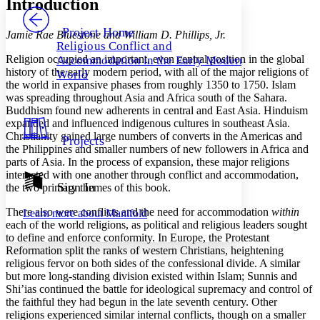
Introduction
PROJECT
Others
Decrease font size
Increase font size
Project Home
Jamie Rae Bluestone and William D. Phillips, Jr.
Religious Conflict and
Decrease font size
Increase font size
Religion occupied an important, even central position in the global
Accommodation in the Early Modern
Your highlights
history of the early modern period, with all of the major religions of
Color Scheme
World
the world in expansive phases from roughly 1350 to 1750. Islam
was spreading throughout Asia and Africa south of the Sahara.
Resources
Light
Buddhism found new adherents in central and East Asia. Hinduism
expanded and influenced indigenous cultures in southeast Asia.
Dark
Christianity gained large numbers of converts in the Americas and
Projects
Show all
the Philippines and smaller numbers of new followers in Africa and
Annotation contrast
parts of Asia. In the process of expansion, these major religions
Show all
Hide all
Low
abc
interacted with one another through conflict and accommodation,
Sign In
High
the two primary themes of this book.
abc
Margins
There also were conflicts and the need for accommodation
within
Learn more about
Manifold
each of the world religions, as political and religious leaders sought
to define and enforce conformity. In Europe, the Protestant
Reformation split the ranks of western Christians, heightening
religious fervor on both sides of the confessional divide. A similar
but more long-stand­ing division existed within Islam; Sunnis and
Increase text margins
Decrease text margins
Shi’ias continued the battle for ideological supremacy and control of
the faithful they had begun in the late seventh century. Other
religions experienced similar internal conflicts, though on a smaller
Reset to Defaults