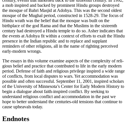
century, events that harkened back to the sixteenth century. In 1992,
a mob inspired and backed by prominent Hindu groups destroyed
the mosque of Bahri Masjid at Adohya. This was the second oldest
mosque of the Mughal period, constructed in 1528-29. The focus of
Hindu wrath was the belief that the mosque was built on the
birthplace of the god Rama and that the Muslims in the sixteenth
century had destroyed a Hindu temple to do so. Asher indicates that
the events at Adohya fit within a context of efforts to exalt the Hindu
presence in the Indian republic and to replace and supplant
reminders of other religions, all in the name of righting perceived
early-modern wrongs.
The essays in this volume examine aspects of the complexity of reli­
gious belief and practice that contributed to life in the early modern
period. Defense of faith and religious privilege inspired a wide range
of conflicts, from local disputes to wars. Yet accommodation was
pos­sible and often successful. September 11, 2001, inspired scholars
of the University of Minnesota’s Center for Early Modern History to
begin a dialogue about faith-inspired conflict. By seeking to
understand religious conflict and accommodation in the past we
hope to better understand the centuries-old tensions that continue to
cause upheav­als today.
Endnotes