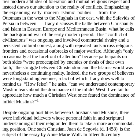
ries modern attitudes of toleration and mutual religious respect and
instead draws our attention to the reality of conflicts. Emphasizing
the expanding early modern Islamic polities — from the
Ottomans in the west to the Mughals in the east, with the Safavids of
Persia in between — Tracy discusses the battle between Christianity
and Islam in Eastern Europe and Mediterranean Basin, what he calls
the back­ground war of the early modern period. This “conflict of
civilizations” was ongoing and involved commercial rivalry and a
persistent cultural contest, along with repeated raids across religious
frontiers and occa­sional outbreaks of major warfare. Although “only
occasionally at the forefront of attention” because participants on
both sides “were preoc­cupied by enemies or rivals of their own
faith,” the struggle between Christendom and the Islamic world was
nevertheless a continuing reality. Indeed, the two groups of believers
were long-standing ene­mies, a fact of which Tracy does well to
remind us. “How [else],” he asks, “can we understand contemporary
Muslim fears about the domi­nance of the infidel West if we fail to
appreciate how much a Christian West once feared the dominance of
1
infidel Muslims?”
Despite ongoing hostilities between Christians and Muslims, there
were individual believers whose personal faith in and scriptural
understanding of their religion led them to take a more accommodat­
ing position. One such Christian, Juan de Segovia (d. 1458), is the
sub­ject of the essay by Anne Marie Wolf. In fifteenth-century