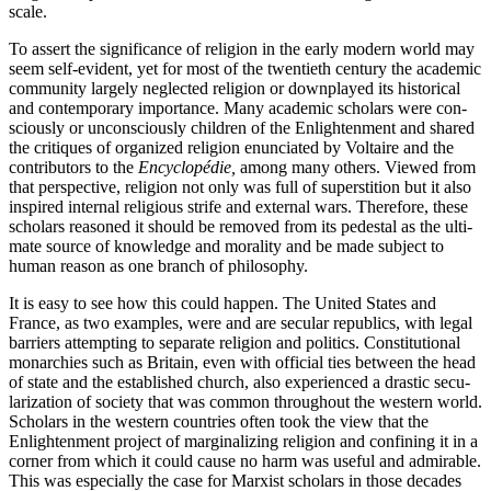
scale.
To assert the significance of religion in the early modern world may
seem self-evident, yet for most of the twentieth century the academic
community largely neglected religion or downplayed its historical
and contemporary importance. Many academic scholars were con­
sciously or unconsciously children of the Enlightenment and shared
the critiques of organized religion enunciated by Voltaire and the
contributors to the
Encyclopédie,
among many others. Viewed from
that perspective, religion not only was full of superstition but it also
inspired internal religious strife and external wars. Therefore, these
scholars reasoned it should be removed from its pedestal as the ulti­
mate source of knowledge and morality and be made subject to
human reason as one branch of philosophy.
It is easy to see how this could happen. The United States and
France, as two examples, were and are secular republics, with legal
barriers attempting to separate religion and politics. Constitutional
monarchies such as Britain, even with official ties between the head
of state and the established church, also experienced a drastic secu­
larization of society that was common throughout the western world.
Scholars in the western countries often took the view that the
Enlight­enment project of marginalizing religion and confining it in a
corner from which it could cause no harm was useful and admirable.
This was especially the case for Marxist scholars in those decades