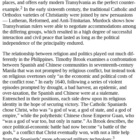
places, and offers early modern Transylvania as the perfect counter-
2
example.
In the early sixteenth century, the traditional Catholic and
Orthodox varieties of Christianity were joined by new persuasions
— Lutheran, Reformed, and Anti-Trinitarian. Murdock shows how
Transylvanian rulers were able to negotiate accommodations among
the differing groups, which resulted in a high degree of successful
interaction and civil peace that lasted as long as the political
independence of the prin­cipality endured.
The relationship between religion and politics played out much dif­
ferently in the Philippines. Timothy Brook examines a confrontation
between Spanish and Chinese communities in seventeenth-century
Manila that was not prompted by religious conflict, but instead took
on religious overtones only “as the economic and political costs of
the conflict rose.” In early 1640, following a series of violent
episodes prompted by drought, a bad harvest, an epidemic, and
over-taxation, the Spanish and Chinese were at a stalemate.
Entrenched in their posi­tions, each side drew upon its religious
identity in the hope of securing victory. The Catholic Spaniards
chose Christ, who was “a god of war, a god of state, and a god of
empire,” while the polytheistic Chinese chose Emperor Guan, who
“was a god of war too, but only in name.” As Brook describes, the
once political-economic battle had now become “a battle of the
gods,” a conflict that Christ eventually won, with not a little help
3
from the Spaniards’ more advanced military technology.