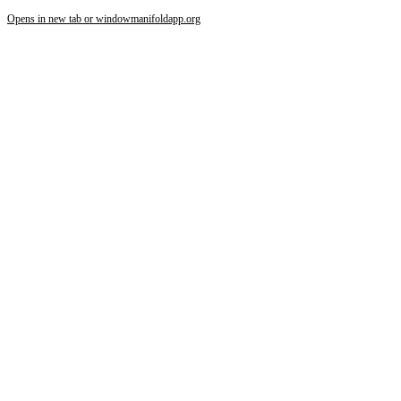
Opens in new tab or window
manifoldapp.org