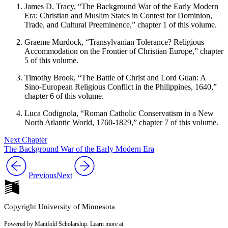
James D. Tracy, “The Background War of the Early Modern
Era: Chris­tian and Muslim States in Contest for Dominion,
Trade, and Cultural Preeminence,” chapter 1 of this volume.
Graeme Murdock, “Transylvanian Tolerance? Religious
Accommoda­tion on the Frontier of Christian Europe,” chapter
5 of this volume.
Timothy Brook, “The Battle of Christ and Lord Guan: A
Sino-European Religious Conflict in the Philippines, 1640,”
chapter 6 of this volume.
Luca Codignola, “Roman Catholic Conservatism in a New
North Atlantic World, 1760-1829,” chapter 7 of this volume.
Next Chapter
The Background War of the Early Modern Era
Previous
Next
Copyright University of Minnesota
Powered by Manifold Scholarship. Learn more at