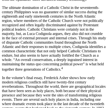
The ultimate domination of a Catholic Christ in the seventeenth­-
century Philippines was no guarantee of similar success during the
eighteenth and early nineteenth centuries in the North Atlantic
region, where members of the Catholic Church were not politically
recog­nized and often legally discriminated against by Protestant
political leaders. Catholic Christians were certainly not in the
majority, but, as Luca Codignola argues, they also did not crumble
in the face of external pressure and internal crises. Through his study
of disparate Catholic communities found throughout the North
Atlantic and their responses to multiple crises, Codignola identifies a
common charac­teristic that not only helped Catholic Christians to
endure, but also seems to have actually fortified the Church as a
whole. “An overall conservatism, a deeply ingrained interest in
maintaining the status quo concerning political power” is what held
4
together three genera­tions of Catholics.
In the volume’s final essay, Frederick Asher shows how early
modern religious conflicts still have twenty-first century
reverberations. Throughout the world, there are geographical locales
that have been seen as holy places, both because of their physical
presence and because they were the sites of transforming religious
events. There are several such holy places in India, including one
where dramatic events took place in the last decade of the twentieth