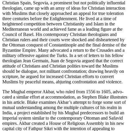
Christian Spain, Segovia, a prominent but not politically influential
theologian, came up with an array of ideas for Christian interaction
with Muslims that closely approached an appeal for true toleration
three centuries before the Enlightenment. He lived at a time of
heightened competi­tion between Christianity and Islam in the
Mediterranean world and achieved fame as a leading figure at the
Council of Basel. His contem­porary Christian theologians and
Christian rulers and their courts were shocked and disheartened by
the Ottoman conquest of Constantinople and the final demise of the
Byzantine Empire. Many advocated a return to the Crusades and a
military offensive against the Turks. In a set of letters to his fellow
theologian Jean Germain, Juan de Segovia argued that the correct
attitude of Christians and Christian polities toward the Muslims
should be dialogue, not militant confrontation; drawing heavily on
scripture, he argued for increased Christian efforts to convert
Muslims by peaceful means, abjuring confrontation and violence.
The Mughal emperor Akbar, who ruled from 1556 to 1605, advo­
cated a similar effort at accommodation, as Stephen Blake illustrates
in his article. Blake examines Akbar’s attempt to forge some sort of
mutual understanding among the multiple cultures of his realm in
India, a project established by his Mughal predecessors to build an
imperial system similar to the contemporary Ottoman and Safavid
empires. Akbar created a House of Religious Assembly in his new
cap­ital city of Fathpur Sikri with the intention of appealing to