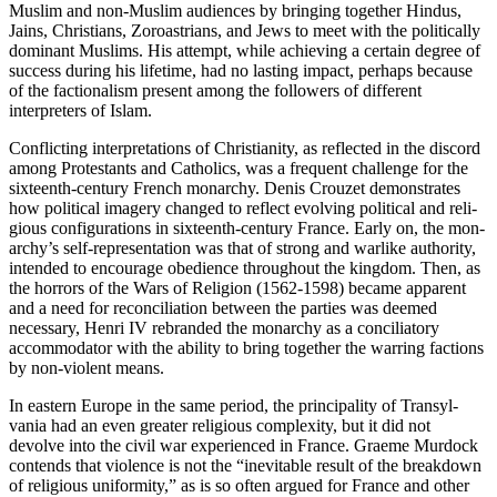
Muslim and non-Muslim audiences by bringing together Hindus,
Jains, Chris­tians, Zoroastrians, and Jews to meet with the politically
dominant Muslims. His attempt, while achieving a certain degree of
success dur­ing his lifetime, had no lasting impact, perhaps because
of the faction­alism present among the followers of different
interpreters of Islam.
Conflicting interpretations of Christianity, as reflected in the dis­cord
among Protestants and Catholics, was a frequent challenge for the
sixteenth-century French monarchy. Denis Crouzet demonstrates
how political imagery changed to reflect evolving political and reli­
gious configurations in sixteenth-century France. Early on, the mon­
archy’s self-representation was that of strong and warlike authority,
intended to encourage obedience throughout the kingdom. Then, as
the horrors of the Wars of Religion (1562-1598) became apparent
and a need for reconciliation between the parties was deemed
necessary, Henri IV rebranded the monarchy as a conciliatory
accommodator with the ability to bring together the warring factions
by non-violent means.
In eastern Europe in the same period, the principality of Transyl­
vania had an even greater religious complexity, but it did not
devolve into the civil war experienced in France. Graeme Murdock
contends that violence is not the “inevitable result of the breakdown
of religious uniformity,” as is so often argued for France and other