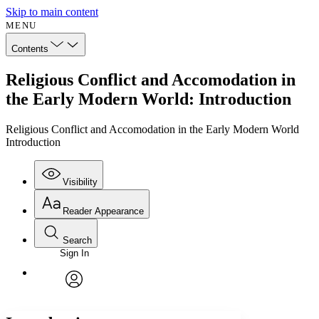
Skip to main content
MENU
Contents
Religious Conflict and Accomodation in
the Early Modern World: Introduction
Religious Conflict and Accomodation in the Early Modern World
Introduction
Visibility
Reader Appearance
Search
Sign In
Annotations
Enter search criteria
Execute s
Font
Search within:
Font style
CHAPTER
avatar
Yours
Serif
Sans-serif
TEXT