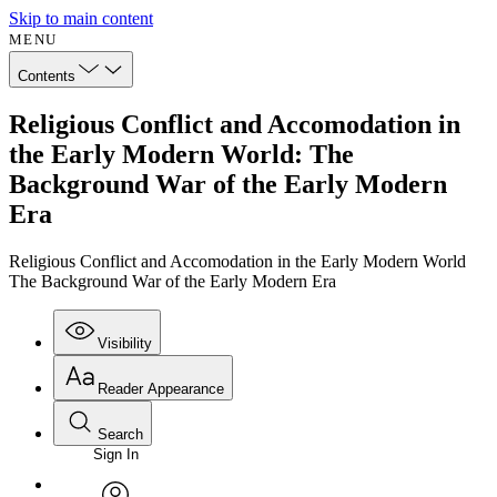
Skip to main content
MENU
Contents
Religious Conflict and Accomodation in
the Early Modern World: The
Background War of the Early Modern
Era
Religious Conflict and Accomodation in the Early Modern World
The Background War of the Early Modern Era
Visibility
Reader Appearance
Search
Sign In
Annotations
Enter search criteria
Execute s
Font
Search within: