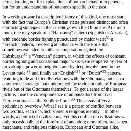
terms, looking not for explanations of human behavior in general,
but for an understanding of outcomes specific to the past.
In working toward a descriptive history of this kind, one must start
with the fact that Europe’s Christian states pursued distinct and often
conflicting strategies in their dealings with the Ottomans. At a mini­
mum, one may speak of a “Habsburg” pattern (Spanish or Austrian),
31
with endemic border fighting punctuated by major wars;
a
“French” pattern, involving an alliance with the Porte that
sometimes extended to military cooperation against the
32
Habsburgs;
a “Venetian” pattern, in which the effects of constant
border fighting and occasional major wars were tempered by fear of
provoking a powerful neighbor, and by deep involvement in the
33
34
35
Levant trade;
and finally an “English”
or “Dutch”
pattern,
featuring trade and friendly relations with the Ottomans, but also a
commercial strategy that undermined the trade not only of European
rivals but of the Ottomans themselves. To get a sense of the larger
picture, I use the correspondence of ambassadors from rival
36
European states at the Sublime Porte.
This essay offers a
preliminary overview. What I see is a pattern of conflict between
two worlds, each of which shared a religious identity -- in other
words, a conflict of civilizations. Yet this conflict of civilizations was
only occa­sionally at the forefront of attention; more often, statesmen,
mer­chants, and religious thinkers, European and Ottoman alike,