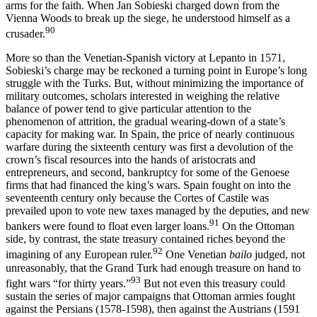
arms for the faith. When Jan Sobieski charged down from the
Vienna Woods to break up the siege, he understood himself as a
90
crusader.
More so than the Venetian-Spanish victory at Lepanto in 1571,
Sobieski’s charge may be reckoned a turning point in Europe’s long
struggle with the Turks. But, without minimizing the importance of
military outcomes, scholars interested in weighing the relative
balance of power tend to give particular attention to the
phenomenon of attrition, the gradual wearing-down of a state’s
capacity for making war. In Spain, the price of nearly continuous
warfare during the sixteenth century was first a devolution of the
crown’s fiscal resources into the hands of aristocrats and
entrepreneurs, and second, bankruptcy for some of the Genoese
firms that had financed the king’s wars. Spain fought on into the
seventeenth century only because the Cortes of Castile was
prevailed upon to vote new taxes managed by the deputies, and new
91
bankers were found to float even larger loans.
On the Ottoman
side, by contrast, the state treasury contained riches beyond the
92
imagining of any European ruler.
One Venetian
bailo
judged, not
unreasonably, that the Grand Turk had enough treasure on hand to
93
fight wars “for thirty years.”
But not even this treasury could
sustain the series of major campaigns that Ottoman armies fought
against the Persians (1578-1598), then against the Austrians (1591