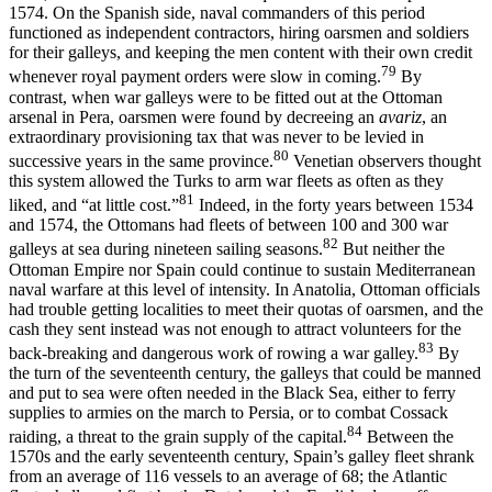
1574. On the Spanish side, naval commanders of this period
functioned as independent contractors, hiring oarsmen and soldiers
for their galleys, and keeping the men content with their own credit
79
whenever royal payment orders were slow in coming.
By
contrast, when war galleys were to be fitted out at the Ottoman
arsenal in Pera, oarsmen were found by decreeing an
avariz
, an
extraordinary provisioning tax that was never to be levied in
80
successive years in the same province.
Venetian observers thought
this system allowed the Turks to arm war fleets as often as they
81
liked, and “at little cost.”
Indeed, in the forty years between 1534
and 1574, the Ottomans had fleets of between 100 and 300 war
82
galleys at sea during nineteen sailing seasons.
But neither the
Ottoman Empire nor Spain could continue to sustain Mediterranean
naval warfare at this level of intensity. In Anatolia, Ottoman officials
had trouble getting localities to meet their quotas of oarsmen, and the
cash they sent instead was not enough to attract volunteers for the
83
back-breaking and dangerous work of rowing a war galley.
By
the turn of the seventeenth century, the galleys that could be manned
and put to sea were often needed in the Black Sea, either to ferry
supplies to armies on the march to Persia, or to combat Cossack
84
raiding, a threat to the grain supply of the capital.
Between the
1570s and the early seventeenth century, Spain’s galley fleet shrank
from an average of 116 vessels to an average of 68; the Atlantic