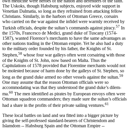
own medicine were heroes of the nation and defenders of the faith.
The Uskoks, though Habsburg subjects, enjoyed wide support in
Venetian Dalmatia, so long as they refrained from attacking fellow
Christians. Similarly, in the harbors of Ottoman Greece, corsairs
who carried on the war against the infidel were warmly received by
57
Turkish officials, despite the sultan’s commands against piracy.
In
the 1570s, Francesco de Medici, grand duke of Tuscany (1574-
1587), wanted Florence’s mer­chants to have the same advantages as
other nations trading in the Ottoman empire. Yet he also had a duty
to the military order founded by his father, the Knights of St.
58
Stephen,
whose four war galleys often went corsairing with those
of the Knights of St. John, now based on Malta. Thus the
Capitulations of 1578 provided that Florentine mer­chants would not
be molested because of harm done by the galleys of St. Stephen, so
59
long as the grand duke armed no other vessels against the sultan.
One may assume that the reason Ottoman officials were so
accommodating was that they understood the grand duke’s dilem­
60
ma.
The men identified as pirates by European envoys often were
Ottoman squadron commanders; they made sure the sultan’s officials
61
had a share in the profits of their private sailing ventures.
These local battles on land and sea fitted into a bigger picture by
giving the self-professed standard-bearers of Christendom and
Islam­dom -- Habsburg Spain and the Ottoman Empire --