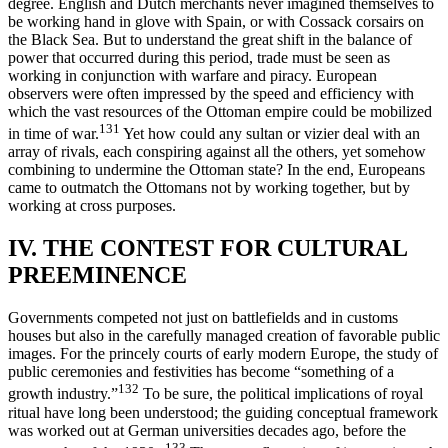
degree. English and Dutch merchants never imagined themselves to
be working hand in glove with Spain, or with Cossack corsairs on
the Black Sea. But to understand the great shift in the balance of
power that occurred during this period, trade must be seen as
working in conjunction with warfare and piracy. European
observers were often impressed by the speed and efficiency with
which the vast resources of the Ottoman empire could be mobilized
131
in time of war.
Yet how could any sultan or vizier deal with an
array of rivals, each conspiring against all the others, yet somehow
combining to undermine the Ottoman state? In the end, Europeans
came to outmatch the Ottomans not by working together, but by
working at cross purposes.
IV. THE CONTEST FOR CULTURAL
PREEMINENCE
Governments competed not just on battlefields and in customs
houses but also in the carefully managed creation of favorable public
images. For the princely courts of early modern Europe, the study of
public ceremonies and festivities has become “something of a
132
growth industry.”
To be sure, the political implications of royal
ritual have long been understood; the guiding conceptual framework
was worked out at German universities decades ago, before the
133