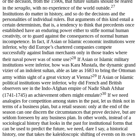
or the decision, from the 1590s, that future sultans should be reared
27
in the
seraglio,
with no experience of the world outside.
Institutions do matter in history, and so do the decisions and the
personalities of individual rulers. But arguments of this kind entail a
certain determinism, that is, a tendency to think that precedents once
established have an enduring power either to stifle normal human
creativity, or to guard against the consequences of nor­mal human
incompetence. In fact, if Asian or Islamic economic insti­tutions were
inferior, why did Europe’s chartered companies compete
successfully against Indian merchants only in those trades where
28
their naval power was of some use?
If Asian or Islamic military
institu­tions were inferior, how was Kara Mustafa, the dynamic grand
vizier of an indolent sultan, able as late as 1683 to bring the Ottoman
29
army within sight of a great victory at Vienna?
If Asian or Islamic
politi­cal institutions were inferior, why did French and British
observers see in the Indo-Afghan empire of Nadir Shah Afshar
30
(1741-1745) an achievement others might emulate?
If we need
analogies for compe­tition among states in the past, let us think not in
terms of a business plan, but a retail season: only at the end of the
season can one dis­cern the circumstances that prove decisive, but are
seldom foreseen by any business plan. In other words, instead of a
sociological history that looks in the past for institutional forms that
can be used to pre­dict the future, we need, dare I say, a historical
history, one that takes the kaleidoscopic shifting of events on its own