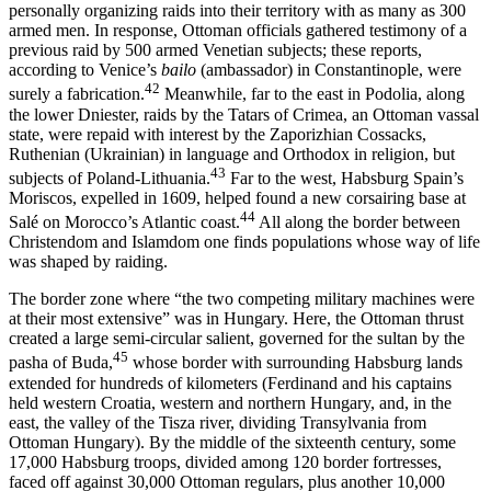
personally organizing raids into their territory with as many as 300
armed men. In response, Ottoman officials gathered testimony of a
previous raid by 500 armed Venetian subjects; these reports,
according to Venice’s
bailo
(ambassador) in Constantinople, were
42
surely a fabrication.
Meanwhile, far to the east in Podolia, along
the lower Dniester, raids by the Tatars of Crimea, an Ottoman vassal
state, were repaid with interest by the Zaporizhian Cos­sacks,
Ruthenian (Ukrainian) in language and Orthodox in religion, but
43
subjects of Poland-Lithuania.
Far to the west, Habsburg Spain’s
Moriscos, expelled in 1609, helped found a new corsairing base at
44
Salé on Morocco’s Atlantic coast.
All along the border between
Christen­dom and Islamdom one finds populations whose way of life
was shaped by raiding.
The border zone where “the two competing military machines were
at their most extensive” was in Hungary. Here, the Ottoman thrust
cre­ated a large semi-circular salient, governed for the sultan by the
45
pasha of Buda,
whose border with surrounding Habsburg lands
extended for hundreds of kilometers (Ferdinand and his captains
held western Croatia, western and northern Hungary, and, in the
east, the valley of the Tisza river, dividing Transylvania from
Ottoman Hungary). By the middle of the sixteenth century, some
17,000 Habsburg troops, divided among 120 border fortresses,
faced off against 30,000 Ottoman regu­lars, plus another 10,000