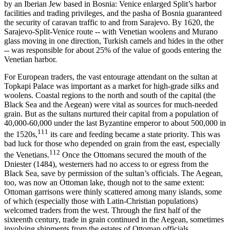
by an Iberian Jew based in Bosnia: Venice enlarged Split’s harbor
facilities and trading privileges, and the pasha of Bosnia guaranteed
the security of caravan traffic to and from Sarajevo. By 1620, the
Sarajevo-Split-Venice route -- with Venetian woolens and Murano
glass moving in one direction, Turkish camels and hides in the other
-- was responsible for about 25% of the value of goods entering the
Venetian harbor.
For European traders, the vast entourage attendant on the sultan at
Topkapi Palace was important as a market for high-grade silks and
woolens. Coastal regions to the north and south of the capital (the
Black Sea and the Aegean) were vital as sources for much-needed
grain. But as the sultans nurtured their capital from a population of
40,000-60,000 under the last Byzantine emperor to about 500,000 in
111
the 1520s,
its care and feeding became a state priority. This was
bad luck for those who depended on grain from the east, especially
112
the Venetians.
Once the Ottomans secured the mouth of the
Dniester (1484), westerners had no access to or egress from the
Black Sea, save by permission of the sultan’s officials. The Aegean,
too, was now an Ottoman lake, though not to the same extent:
Ottoman garrisons were thinly scattered among many islands, some
of which (especially those with Latin-Christian populations)
welcomed traders from the west. Through the first half of the
sixteenth century, trade in grain continued in the Aegean, sometimes
involving shipments from the estates of Ottoman officials.