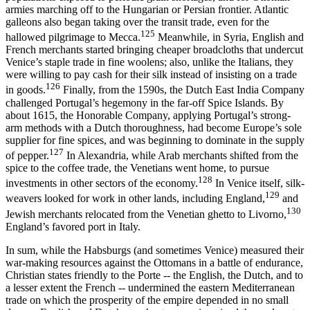
armies marching off to the Hungarian or Persian frontier. Atlantic
galleons also began taking over the transit trade, even for the
125
hallowed pilgrimage to Mecca.
Meanwhile, in Syria, English and
French merchants started bringing cheaper broadcloths that undercut
Venice’s staple trade in fine woolens; also, unlike the Italians, they
were willing to pay cash for their silk instead of insisting on a trade
126
in goods.
Finally, from the 1590s, the Dutch East India Company
challenged Portugal’s hegemony in the far-off Spice Islands. By
about 1615, the Honorable Company, applying Portugal’s strong-
arm methods with a Dutch thoroughness, had become Europe’s sole
supplier for fine spices, and was beginning to dominate in the supply
127
of pepper.
In Alexandria, while Arab merchants shifted from the
spice to the coffee trade, the Venetians went home, to pursue
128
investments in other sectors of the economy.
In Venice itself, silk-
129
weavers looked for work in other lands, including England,
and
130
Jewish merchants relocated from the Venetian ghetto to Livorno,
England’s favored port in Italy.
In sum, while the Habsburgs (and sometimes Venice) measured their
war-making resources against the Ottomans in a battle of endurance,
Christian states friendly to the Porte -- the English, the Dutch, and to
a lesser extent the French -- undermined the eastern Mediterranean
trade on which the prosperity of the empire depended in no small