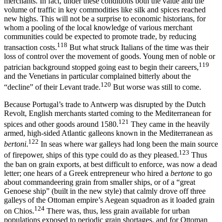
merchants. In fact, under these conditions both the value and the
volume of traffic in key commodities like silk and spices reached
new highs. This will not be a surprise to economic historians, for
whom a pooling of the local knowledge of various merchant
communities could be expected to promote trade, by reducing
118
transaction costs.
But what struck Italians of the time was their
loss of control over the movement of goods. Young men of noble or
119
patrician background stopped going east to begin their careers,
and the Venetians in particular complained bitterly about the
120
“decline” of their Levant trade.
But worse was still to come.
Because Portugal’s trade to Antwerp was disrupted by the Dutch
Revolt, English merchants started coming to the Mediterranean for
121
spices and other goods around 1580.
They came in the heavily
armed, high-sided Atlantic galleons known in the Mediterranean as
122
bertoni
.
In seas where war galleys had long been the main source
123
of firepower, ships of this type could do as they pleased.
Thus
the ban on grain exports, at best difficult to enforce, was now a dead
letter; one hears of a Greek entrepreneur who hired a
bertone
to go
about commandeering grain from smaller ships, or of a “great
Genoese ship” (built in the new style) that calmly drove off three
galleys of the Ottoman empire’s Aegean squadron as it loaded grain
124
on Chios.
There was, thus, less grain available for urban
populations exposed to periodic grain shortages, and for Ottoman