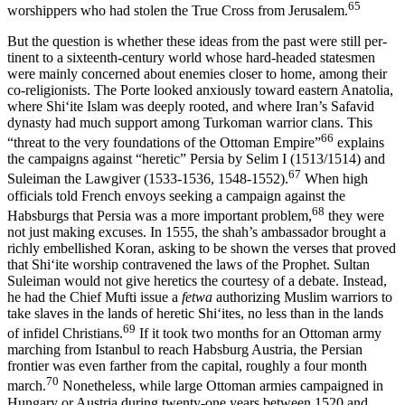
65
worshippers who had stolen the True Cross from Jerusalem.
But the question is whether these ideas from the past were still per­
tinent to a sixteenth-century world whose hard-headed statesmen
were mainly concerned about enemies closer to home, among their
co-re­ligionists. The Porte looked anxiously toward eastern Anatolia,
where Shiʻite Islam was deeply rooted, and where Iran’s Safavid
dynasty had much support among Turkoman warrior clans. This
66
“threat to the very foundations of the Ottoman Empire”
explains
the campaigns against “heretic” Persia by Selim I (1513/1514) and
67
Suleiman the Law­giver (1533-1536, 1548-1552).
When high
officials told French envoys seeking a campaign against the
68
Habsburgs that Persia was a more important problem,
they were
not just making excuses. In 1555, the shah’s ambassador brought a
richly embellished Koran, asking to be shown the verses that proved
that Shiʻite worship contravened the laws of the Prophet. Sultan
Suleiman would not give heretics the courtesy of a debate. Instead,
he had the Chief Mufti issue a
fetwa
authorizing Muslim warriors to
take slaves in the lands of heretic Shiʻites, no less than in the lands
69
of infidel Christians.
If it took two months for an Ottoman army
marching from Istanbul to reach Habsburg Austria, the Persian
frontier was even farther from the capital, roughly a four month
70
march.
Nonetheless, while large Ottoman armies campaigned in
Hungary or Austria during twenty-one years between 1520 and