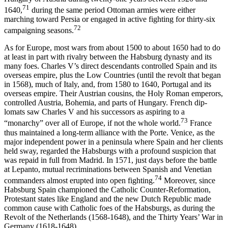
71
1640,
during the same period Ottoman armies were either
marching toward Persia or engaged in active fighting for thirty-six
72
campaigning seasons.
As for Europe, most wars from about 1500 to about 1650 had to do
at least in part with rivalry between the Habsburg dynasty and its
many foes. Charles V’s direct descendants controlled Spain and its
overseas empire, plus the Low Countries (until the revolt that began
in 1568), much of Italy, and, from 1580 to 1640, Portugal and its
overseas empire. Their Austrian cousins, the Holy Roman emperors,
controlled Austria, Bohemia, and parts of Hungary. French dip­
lomats saw Charles V and his successors as aspiring to a
73
“monarchy” over all of Europe, if not the whole world.
France
thus maintained a long-term alliance with the Porte. Venice, as the
major independent power in a peninsula where Spain and her clients
held sway, regarded the Habsburgs with a profound suspicion that
was repaid in full from Madrid. In 1571, just days before the battle
at Lepanto, mutual recrim­inations between Spanish and Venetian
74
commanders almost erupted into open fighting.
Moreover, since
Habsburg Spain championed the Catholic Counter-Reformation,
Protestant states like England and the new Dutch Republic made
common cause with Catholic foes of the Habsburgs, as during the
Revolt of the Netherlands (1568-1648), and the Thirty Years’ War in
Germany (1618-1648).