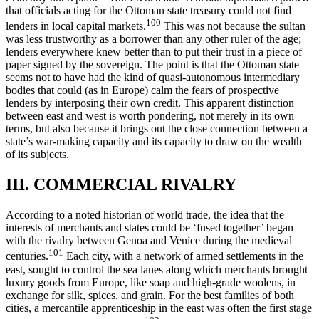
that officials acting for the Ottoman state treasury could not find
100
lenders in local capital markets.
This was not because the sultan
was less trustworthy as a borrower than any other ruler of the age;
lenders everywhere knew better than to put their trust in a piece of
paper signed by the sovereign. The point is that the Ottoman state
seems not to have had the kind of quasi-autonomous intermediary
bodies that could (as in Europe) calm the fears of prospective
lenders by interposing their own credit. This apparent distinction
between east and west is worth pondering, not merely in its own
terms, but also because it brings out the close connection between a
state’s war-making capacity and its capacity to draw on the wealth
of its subjects.
III. COMMERCIAL RIVALRY
According to a noted historian of world trade, the idea that the
interests of merchants and states could be ‘fused together’ began
with the rivalry between Genoa and Venice during the medieval
101
centuries.
Each city, with a network of armed settlements in the
east, sought to control the sea lanes along which merchants brought
luxury goods from Europe, like soap and high-grade woolens, in
exchange for silk, spices, and grain. For the best families of both
cities, a mercantile apprenticeship in the east was often the first stage