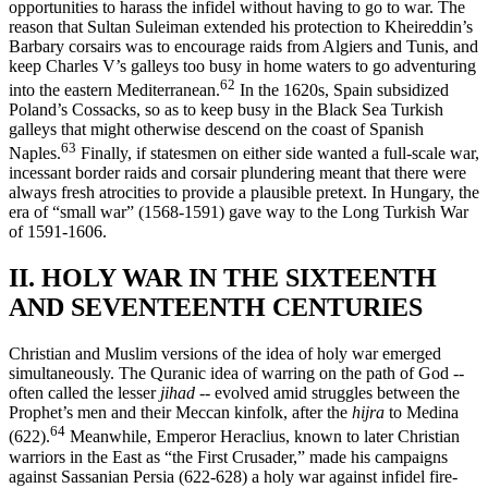
opportunities to harass the infidel without having to go to war. The
reason that Sultan Suleiman extended his protection to Kheireddin’s
Barbary corsairs was to encourage raids from Algiers and Tunis, and
keep Charles V’s galleys too busy in home waters to go adventuring
62
into the eastern Mediterranean.
In the 1620s, Spain subsidized
Poland’s Cossacks, so as to keep busy in the Black Sea Turkish
galleys that might other­wise descend on the coast of Spanish
63
Naples.
Finally, if statesmen on either side wanted a full-scale war,
incessant border raids and corsair plundering meant that there were
always fresh atrocities to provide a plausible pretext. In Hungary, the
era of “small war” (1568-1591) gave way to the Long Turkish War
of 1591-1606.
II. HOLY WAR IN THE SIXTEENTH
AND SEVENTEENTH CENTURIES
Christian and Muslim versions of the idea of holy war emerged
simultaneously. The Quranic idea of warring on the path of God --
often called the lesser
jihad
-- evolved amid struggles between the
Prophet’s men and their Meccan kinfolk, after the
hijra
to Medina
64
(622).
Mean­while, Emperor Heraclius, known to later Christian
warriors in the East as “the First Crusader,” made his campaigns
against Sassanian Persia (622-628) a holy war against infidel fire-