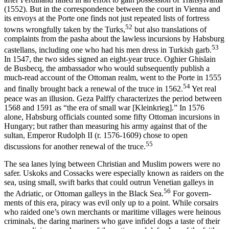
(1552). But in the correspondence between the court in Vienna and
its envoys at the Porte one finds not just repeated lists of fortress
52
towns wrongfully taken by the Turks,
but also transla­tions of
complaints from the pasha about the lawless incursions by Habsburg
53
castellans, including one who had his men dress in Turkish garb.
In 1547, the two sides signed an eight-year truce. Oghier Ghislain
de Busbecq, the ambassador who would subsequently publish a
much­-read account of the Ottoman realm, went to the Porte in 1555
54
and finally brought back a renewal of the truce in 1562.
Yet real
peace was an illu­sion. Geza Palffy characterizes the period between
1568 and 1591 as “the era of small war [Kleinkrieg].” In 1576
alone, Habsburg officials counted some fifty Ottoman incursions in
Hungary; but rather than measuring his army against that of the
sultan, Emperor Rudolph II (r. 1576-1609) chose to open
55
discussions for another renewal of the truce.
The sea lanes lying between Christian and Muslim powers were no
safer. Uskoks and Cossacks were especially known as raiders on the
sea, using small, swift barks that could outrun Venetian galleys in
56
the Adriatic, or Ottoman galleys in the Black Sea.
For govern­
ments of this era, piracy was evil only up to a point. While corsairs
who raided one’s own merchants or maritime villages were heinous
criminals, the daring mariners who gave infidel dogs a taste of their