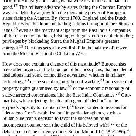
back, but Hungary and Tran­sylvania were lost to the Ottomans for
17
good.
This military advance by states facing the Ottoman Empire
was paralleled by a growth in the mercantile power of European
states facing the Atlantic. By about 1700, England and the Dutch
Republic were the dominant trading nations throughout the Ottoman
18
lands,
even as the merchant ships from the East India Companies
of these same two nations, bristling with guns, enforced their trading
privileges by blockading Surat, the Mughal Empire’s greatest
19
entrepot.
One thus sees an overall shift in the balance of power,
from the Muslim East to the Christian West.
How does one explain a change of this magnitude? Europeanists
have often argued, in the language of business plans, that occiden­tal
institutions had some competitive advantage, whether in military
20
21
technology,
or the social organization of warfare,
or a system of
22
property rights guaranteed by law,
or the economic rationality of
23
state-chartered corporations, like the East India Companies.
Otto­
manists, while rejecting the idea of a general “decline” in the
24
empire’s capacity to maintain itself,
have pointed to reasons for
“decadence” or “destabilization” in particular spheres, such as
Sultan Suleiman’s decision to favor the succession of an
25
incompetent younger son (the child of his beloved wife),
or the
26
debasement of the currency under Sultan Murad III (1585/1586),