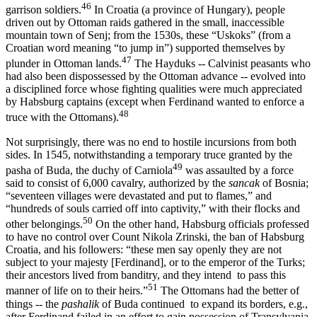
46
garrison soldiers.
In Croatia (a province of Hungary), people
driven out by Ottoman raids gathered in the small, inaccessible
mountain town of Senj; from the 1530s, these “Uskoks” (from a
Croatian word meaning “to jump in”) supported themselves by
47
plunder in Ottoman lands.
The Hayduks -- Calvinist peasants who
had also been dispossessed by the Ottoman advance -- evolved into
a disciplined force whose fighting qualities were much appreciated
by Habsburg captains (except when Ferdinand wanted to enforce a
48
truce with the Ottomans).
Not surprisingly, there was no end to hostile incursions from both
sides. In 1545, notwithstanding a temporary truce granted by the
49
pasha of Buda, the duchy of Carniola
was assaulted by a force
said to consist of 6,000 cavalry, authorized by the
sancak
of Bosnia;
“seventeen vil­lages were devastated and put to flames,” and
“hundreds of souls car­ried off into captivity,” with their flocks and
50
other belongings.
On the other hand, Habsburg officials professed
to have no control over Count Nikola Zrinski, the ban of Habsburg
Croatia, and his followers: “these men say openly they are not
subject to your majesty [Ferdinand], or to the emperor of the Turks;
their ancestors lived from banditry, and they intend to pass this
51
manner of life on to their heirs.”
The Ottomans had the better of
things -- the
pashalik
of Buda continued to expand its borders, e.g.,
after Ferdinand failed in an effort to gain possession of Transylvania