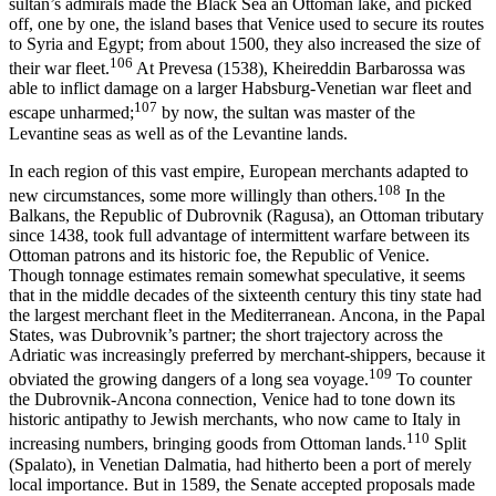
sultan’s admirals made the Black Sea an Ottoman lake, and picked
off, one by one, the island bases that Venice used to secure its routes
to Syria and Egypt; from about 1500, they also increased the size of
106
their war fleet.
At Prevesa (1538), Kheireddin Barbarossa was
able to inflict damage on a larger Habsburg-Venetian war fleet and
107
escape unharmed;
by now, the sultan was master of the
Levantine seas as well as of the Levantine lands.
In each region of this vast empire, European merchants adapted to
108
new circumstances, some more willingly than others.
In the
Balkans, the Republic of Dubrovnik (Ragusa), an Ottoman tributary
since 1438, took full advantage of intermittent warfare between its
Ottoman patrons and its historic foe, the Republic of Venice.
Though tonnage estimates remain somewhat speculative, it seems
that in the middle decades of the sixteenth century this tiny state had
the largest merchant fleet in the Mediterranean. Ancona, in the Papal
States, was Dubrovnik’s partner; the short trajectory across the
Adriatic was increasingly preferred by merchant-shippers, because it
109
obviated the growing dangers of a long sea voyage.
To counter
the Dubrovnik-Ancona connection, Venice had to tone down its
historic antipathy to Jewish merchants, who now came to Italy in
110
increasing numbers, bringing goods from Ottoman lands.
Split
(Spalato), in Venetian Dalmatia, had hitherto been a port of merely
local importance. But in 1589, the Senate accepted proposals made