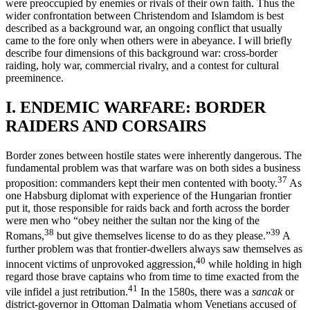
were preoccupied by enemies or rivals of their own faith. Thus the
wider confrontation between Christendom and Islamdom is best
described as a background war, an ongoing conflict that usually
came to the fore only when others were in abeyance. I will briefly
describe four dimen­sions of this background war: cross-border
raiding, holy war, com­mercial rivalry, and a contest for cultural
preeminence.
I. ENDEMIC WARFARE: BORDER
RAIDERS AND CORSAIRS
Border zones between hostile states were inherently dangerous. The
fundamental problem was that warfare was on both sides a business
37
proposition: commanders kept their men contented with booty.
As
one Habsburg diplomat with experience of the Hungarian frontier
put it, those responsible for raids back and forth across the border
were men who “obey neither the sultan nor the king of the
38
39
Romans,
but give themselves license to do as they please.”
A
further problem was that frontier-dwellers always saw themselves as
40
innocent victims of unpro­voked aggression,
while holding in high
regard those brave captains who from time to time exacted from the
41
vile infidel a just retribution.
In the 1580s, there was a
sancak
or
district-governor in Ottoman Dal­matia whom Venetians accused of