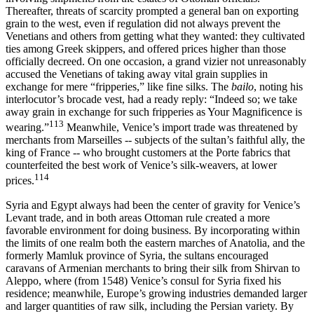
Thereafter, threats of scarcity prompted a general ban on exporting
grain to the west, even if regulation did not always prevent the
Venetians and others from getting what they wanted: they cultivated
ties among Greek skippers, and offered prices higher than those
officially decreed. On one occasion, a grand vizier not unreasonably
accused the Venetians of taking away vital grain supplies in
exchange for mere “fripperies,” like fine silks. The
bailo
, noting his
interlocutor’s brocade vest, had a ready reply: “Indeed so; we take
away grain in exchange for such fripperies as Your Magnificence is
113
wearing.”
Meanwhile, Venice’s import trade was threatened by
merchants from Marseilles -- subjects of the sultan’s faithful ally, the
king of France -- who brought customers at the Porte fabrics that
counterfeited the best work of Venice’s silk-weavers, at lower
114
prices.
Syria and Egypt always had been the center of gravity for Venice’s
Levant trade, and in both areas Ottoman rule created a more
favorable environment for doing business. By incorporating within
the limits of one realm both the eastern marches of Anatolia, and the
formerly Mamluk province of Syria, the sultans encouraged
caravans of Armenian merchants to bring their silk from Shirvan to
Aleppo, where (from 1548) Venice’s consul for Syria fixed his
residence; meanwhile, Europe’s growing industries demanded larger
and larger quantities of raw silk, including the Persian variety. By