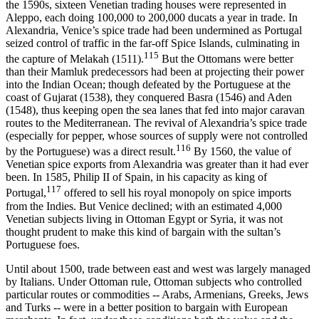
the 1590s, sixteen Venetian trading houses were represented in
Aleppo, each doing 100,000 to 200,000 ducats a year in trade. In
Alexandria, Venice’s spice trade had been undermined as Portugal
seized control of traffic in the far-off Spice Islands, culminating in
115
the capture of Melakah (1511).
But the Ottomans were better
than their Mamluk predecessors had been at projecting their power
into the Indian Ocean; though defeated by the Portuguese at the
coast of Gujarat (1538), they conquered Basra (1546) and Aden
(1548), thus keeping open the sea lanes that fed into major caravan
routes to the Mediterranean. The revival of Alexandria’s spice trade
(especially for pepper, whose sources of supply were not controlled
116
by the Portuguese) was a direct result.
By 1560, the value of
Venetian spice exports from Alexandria was greater than it had ever
been. In 1585, Philip II of Spain, in his capacity as king of
117
Portugal,
offered to sell his royal monopoly on spice imports
from the Indies. But Venice declined; with an estimated 4,000
Venetian subjects living in Ottoman Egypt or Syria, it was not
thought prudent to make this kind of bargain with the sultan’s
Portuguese foes.
Until about 1500, trade between east and west was largely managed
by Italians. Under Ottoman rule, Ottoman subjects who controlled
particular routes or commodities -- Arabs, Armenians, Greeks, Jews
and Turks -- were in a better position to bargain with European