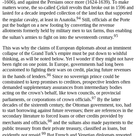
-1606), and against the Persians once more (1624-1639). To make
matters worse, the so-called
Çelali
revolts that broke out in 1596 and
lasted for a decade impeded collection of the land tax that supported
94
the regular cavalry, at least in Anatolia.
Still, officials at the Porte
put the budget on a new footing by converting the revenue
allotments formerly held by military men to tax farms, thus enabling
95
the sultan’s armies to fight on into the seventeenth century.
This was why the claims of European diplomats about an imminent
collapse of the Grand Turk’s empire must be put down to wishful
thinking, as will be noted below. Yet I wonder if they might not have
been right on one point. In Europe, governments had long been
accustomed to fighting their wars on credit, placing future revenues
96
in the hands of lenders.
Since no sovereign prince could be
constrained to keep promises to creditors, prospective lenders often
demanded supplementary assurances from intermediary bodies
acting on the crown’s behalf, like town councils, or provincial
97
parliaments, or corporations of crown officials.
By the latter
decades of the sixteenth century, the Ottoman government, too, had
to start borrowing against future revenues; there are references in the
secondary literature to forced loans or other credits provided by
98
merchants and officials,
and the sultans also made payments to the
public treasury from their private treasury, classified as loans, but
99
evidently not repaid.
But French and Venetian diplomats reported