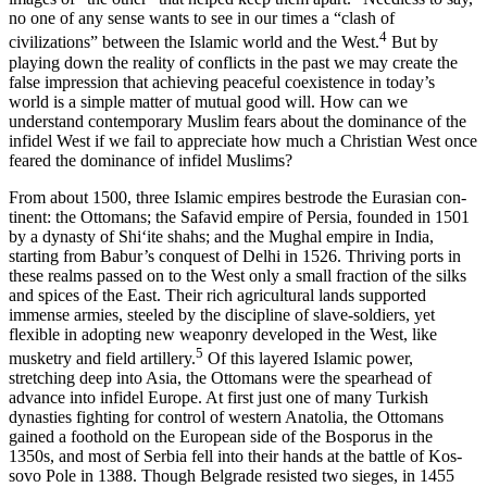
no one of any sense wants to see in our times a “clash of
4
civilizations” between the Islamic world and the West.
But by
Reset to Defaults
playing down the reality of conflicts in the past we may create the
false impression that achiev­ing peaceful coexistence in today’s
world is a simple matter of mutual good will. How can we
understand contemporary Muslim fears about the dominance of the
infidel West if we fail to appreciate how much a Christian West once
feared the dominance of infidel Muslims?
From about 1500, three Islamic empires bestrode the Eurasian con­
tinent: the Ottomans; the Safavid empire of Persia, founded in 1501
by a dynasty of Shiʻite shahs; and the Mughal empire in India,
starting from Babur’s conquest of Delhi in 1526. Thriving ports in
these realms passed on to the West only a small fraction of the silks
and spices of the East. Their rich agricultural lands supported
immense armies, steeled by the discipline of slave-soldiers, yet
flexible in adopting new weaponry developed in the West, like
5
musketry and field artillery.
Of this layered Islamic power,
stretching deep into Asia, the Ottomans were the spearhead of
advance into infidel Europe. At first just one of many Turkish
dynasties fighting for control of western Anatolia, the Ottomans
gained a foothold on the European side of the Bosporus in the
1350s, and most of Serbia fell into their hands at the battle of Kos­
sovo Pole in 1388. Though Belgrade resisted two sieges, in 1455