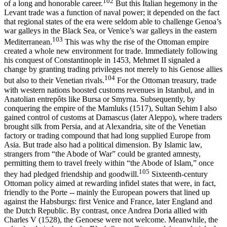
102
of a long and honorable career.
But this Italian hegemony in the
Levant trade was a function of naval power; it depended on the fact
that regional states of the era were seldom able to challenge Genoa’s
war galleys in the Black Sea, or Venice’s war galleys in the eastern
103
Mediterranean.
This was why the rise of the Ottoman empire
created a whole new environment for trade. Immediately following
his conquest of Constantinople in 1453, Mehmet II signaled a
change by granting trading privileges not merely to his Genose allies
104
but also to their Venetian rivals.
For the Ottoman treasury, trade
with western nations boosted customs revenues in Istanbul, and in
Anatolian entrepôts like Bursa or Smyrna. Subsequently, by
conquering the empire of the Mamluks (1517), Sultan Sehim I also
gained control of customs at Damascus (later Aleppo), where traders
brought silk from Persia, and at Alexandria, site of the Venetian
factory or trading compound that had long supplied Europe from
Asia. But trade also had a political dimension. By Islamic law,
strangers from “the Abode of War” could be granted amnesty,
permitting them to travel freely within “the Abode of Islam,” once
105
they had pledged friendship and goodwill.
Sixteenth-century
Ottoman policy aimed at rewarding infidel states that were, in fact,
friendly to the Porte -- mainly the European powers that lined up
against the Habsburgs: first Venice and France, later England and
the Dutch Republic. By contrast, once Andrea Doria allied with
Charles V (1528), the Genoese were not welcome. Meanwhile, the