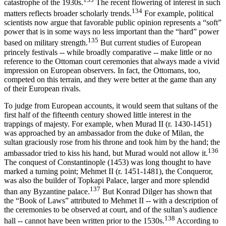
catastrophe of the 1930s.
The recent flowering of interest in such
134
matters reflects broader scholarly trends.
For example, political
scientists now argue that favorable public opinion represents a “soft”
power that is in some ways no less important than the “hard” power
135
based on military strength.
But current studies of European
princely festivals -- while broadly comparative -- make little or no
reference to the Ottoman court ceremonies that always made a vivid
impression on European observers. In fact, the Ottomans, too,
competed on this terrain, and they were better at the game than any
of their European rivals.
To judge from European accounts, it would seem that sultans of the
first half of the fifteenth century showed little interest in the
trappings of majesty. For example, when Murad II (r. 1430-1451)
was approached by an ambassador from the duke of Milan, the
sultan graciously rose from his throne and took him by the hand; the
136
ambassador tried to kiss his hand, but Murad would not allow it.
The conquest of Constantinople (1453) was long thought to have
marked a turning point; Mehmet II (r. 1451-1481), the Conqueror,
was also the builder of Topkapi Palace, larger and more splendid
137
than any Byzantine palace.
But Konrad Dilger has shown that
the “Book of Laws” attributed to Mehmet II -- with a description of
the ceremonies to be observed at court, and of the sultan’s audience
138
hall -- cannot have been written prior to the 1530s.
According to