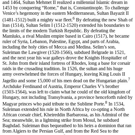
and 1464, Sultan Mehmet II realized a millennial Islamic dream in
1453 by conquering “Rome,” that is, Constantinople. To challenge
Venice’s hegemony in the eastern Mediterranean, Sultan Bayazit II
6
(1481-1512) built a mighty war fleet.
By defeating the new Shah of
lran (1514), Sul­tan Selim I (1512-1520) extended his boundaries to
the limits of the modern Turkish Republic. By defeating the
Mamluks, a rival Muslim empire based in Cairo (1517), he became
ruler of Syria, Lebanon, Pal­estine, Egypt, and parts of Arabia,
including the holy cities of Mecca and Medina. Selim’s son,
Suleiman the Lawgiver (1520-1566), sub­dued Belgrade in 1521,
and the next year his war galleys drove the Knights Hospitaller of
St. John from their island fortress of Rhodes, long a base for corsair
raids in the crusading tradition. In 1526, the sultan and his huge
army overwhelmed the forces of Hungary, leav­ing King Louis II
7
Jagellio and some 15,000 of his men dead on the Hungarian plain.
Archduke Ferdinand of Austria, Emperor Charles V’s brother
(1503-1564), was left to claim what he could of the old kingdom of
Hungary, not including Transylvania, a province hence­forth ruled by
8
Magyar princes who paid tribute to the Sublime Porte.
In 1534,
Suleiman extended his rule in North Africa by co-opting a North
African corsair chief, Kheireddin Barbarossa, as his Admiral of the
Sea; meanwhile, in a lightning strike from Mosul, he subdued
Baghdad. Suleiman thus bequeathed to his heirs a dominion that ran
from Algiers to the Persian Gulf, and from the Red Sea to the