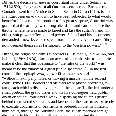
Dilger, the decisive change in court ritual came under Selim I (r.
1512-1520), the greatest of all Ottoman conquerors. Bartolomeo
Contarini, sent from Venice to Sultan Selim in Cairo (1519), is the
first European envoy known to have been subjected to what would
henceforth be a required routine: to his great surprise, Contarini was
grabbed at the arm by two strong attendants and carried before the
throne, where he was made to kneel and kiss the sultan’s hand. In
effect, soft power reflected hard power; Selim I and his successors
demanded a new level of respect from infidel envoys because “they
139
now deemed themselves far superior to the Western powers.”
During the reigns of Selim’s successors (Suleiman I, 1520-1566, and
Selim II, 1566-1574), European accounts of embassies to the Porte
make it clear that this obeisance to “the ruler of the world” was
140
meant to be the climax of a great public spectacle.
In the first
court of the Topkapi
seraglio
, 4,000 Janissaries stood at attention,
“without making any noise, or moving a muscle.” In the second
court, some 6,000 soldiers and officials were placed according to
rank, each with its distinctive garb and headgear. To the left, under a
small portico, the grand vizier and his five colleagues held public
divan or council four days a week, dispensing the sultan’s justice;
behind them stood secretaries and keepers of the state treasury, ready
to execute documents or payments as ordered. In the magnificent
third court, through the Sublime Porte, the sultan received foreign
dignitaries in his audience hall, seated on a bejeweled throne,