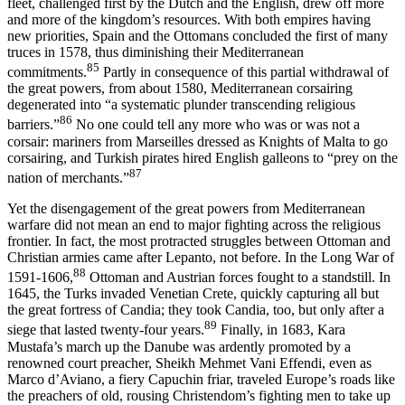
fleet, challenged first by the Dutch and the English, drew off more
and more of the kingdom’s resources. With both empires having
new priorities, Spain and the Ottomans concluded the first of many
truces in 1578, thus diminishing their Mediterranean
85
commitments.
Partly in consequence of this partial withdrawal of
the great powers, from about 1580, Mediterranean corsairing
degenerated into “a systematic plunder transcending religious
86
barriers.”
No one could tell any more who was or was not a
corsair: mariners from Marseilles dressed as Knights of Malta to go
corsairing, and Turkish pirates hired English galleons to “prey on the
87
nation of merchants.”
Yet the disengagement of the great powers from Mediterranean
warfare did not mean an end to major fighting across the religious
frontier. In fact, the most protracted struggles between Ottoman and
Christian armies came after Lepanto, not before. In the Long War of
88
1591-1606,
Ottoman and Austrian forces fought to a standstill. In
1645, the Turks invaded Venetian Crete, quickly capturing all but
the great fortress of Candia; they took Candia, too, but only after a
89
siege that lasted twenty-four years.
Finally, in 1683, Kara
Mustafa’s march up the Danube was ardently promoted by a
renowned court preacher, Sheikh Mehmet Vani Effendi, even as
Marco d’Aviano, a fiery Capuchin friar, traveled Europe’s roads like
the preachers of old, rousing Christendom’s fighting men to take up