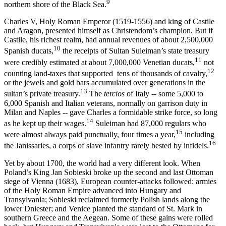
9
northern shore of the Black Sea.
Charles V, Holy Roman Emperor (1519-1556) and king of Cas­tile
and Aragon, presented himself as Christendom’s champion. But if
Castile, his richest realm, had annual revenues of about 2,500,000
10
Spanish ducats,
the receipts of Sultan Suleiman’s state treasury
11
were credibly estimated at about 7,000,000 Venetian ducats,
not
12
counting land-taxes that supported tens of thousands of cavalry,
or the jew­els and gold bars accumulated over generations in the
13
sultan’s private treasury.
The
tercios
of Italy -- some 5,000 to
6,000 Spanish and Ital­ian veterans, normally on garrison duty in
Milan and Naples -- gave Charles a formidable strike force, so long
14
as he kept up their wages.
Suleiman had 87,000 regulars who
15
were almost always paid punctually, four times a year,
including
16
the Janissaries, a corps of slave infantry rarely bested by infidels.
Yet by about 1700, the world had a very different look. When
Poland’s King Jan Sobieski broke up the second and last Ottoman
siege of Vienna (1683), European counter-attacks followed: armies
of the Holy Roman Empire advanced into Hungary and
Transylvania; Sobieski reclaimed formerly Polish lands along the
lower Dniester; and Venice planted the standard of St. Mark in
southern Greece and the Aegean. Some of these gains were rolled