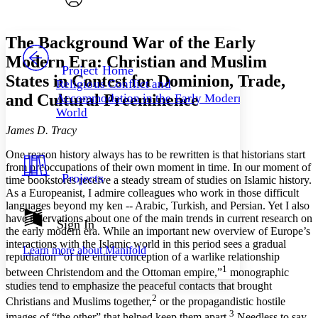
Font style
CHAPTER
avatar
Yours
Serif
Sans-serif
TEXT
The Background War of the Early
PROJECT
Modern Era: Christian and Muslim
Others
Decrease font size
Increase font size
Project Home
States in Contest for Dominion, Trade,
Religious Conflict and
Decrease font size
Increase font size
and Cultural Preeminence
Accommodation in the Early Modern
Your highlights
Color Scheme
World
James D. Tracy
Resources
Light
One reason history always has to be rewritten is that histori­ans start
from preoccupations of their own moment in time. In our moment of
Dark
Projects
time bookstores receive a steady stream of studies on Islamic history.
Show all
Annotation contrast
As a Europeanist, I admire colleagues who work in those difficult
Show all
Hide all
languages beyond my ken -- Arabic, Turkish, and Persian. Yet I also
Low
abc
have reservations about one of the main trends in current research on
Sign In
High
abc
the early modern era. While an important new overview of Europe’s
interactions with the Islamic world in this period sees a gradual
Margins
Learn more about
Manifold
repudiation “of the entire conception of a warlike relationship
1
between Christendom and the Ottoman empire,”
mono­graphic
studies tend to emphasize the peaceful contacts that brought
2
Christians and Muslims together,
or the propagandistic hostile
3
Increase text margins
Decrease text margins
images of “the other” that helped keep them apart.
Needless to say,