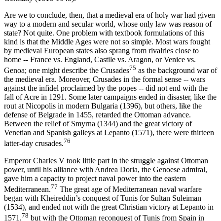
Are we to conclude, then, that a medieval era of holy war had given
way to a modern and secular world, whose only law was reason of
state? Not quite. One problem with textbook formulations of this
kind is that the Middle Ages were not so simple. Most wars fought
by medieval European states also sprang from rivalries close to
home -- France vs. England, Castile vs. Aragon, or Venice vs.
75
Genoa; one might describe the Crusades
as the background war of
the medieval era. Moreover, Crusades in the formal sense -- wars
against the infidel proclaimed by the popes -- did not end with the
fall of Acre in 1291. Some later campaigns ended in disaster, like the
rout at Nicopolis in modern Bulgaria (1396), but others, like the
defense of Belgrade in 1455, retarded the Ottoman advance.
Between the relief of Smyrna (1344) and the great victory of
Venetian and Spanish galleys at Lepanto (1571), there were thirteen
76
latter-day crusades.
Emperor Charles V took little part in the struggle against Ottoman
power, until his alliance with Andrea Doria, the Genoese admiral,
gave him a capacity to project naval power into the eastern
77
Mediterranean.
The great age of Mediterranean naval warfare
began with Kheireddin’s conquest of Tunis for Sultan Suleiman
(1534), and ended not with the great Christian victory at Lepanto in
78
1571,
but with the Ottoman reconquest of Tunis from Spain in