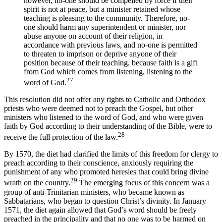
however, no-one should be compelled by force if their
spirit is not at peace, but a minister retained whose
teaching is pleasing to the community. Therefore, no-
one should harm any superintendent or minister, nor
abuse anyone on account of their religion, in
accordance with previous laws, and no-one is permitted
to threaten to imprison or deprive anyone of their
position because of their teaching, because faith is a gift
from God which comes from listening, listening to the
27
word of God.
This resolution did not offer any rights to Catholic and Orthodox
priests who were deemed not to preach the Gospel, but other
ministers who listened to the word of God, and who were given
faith by God according to their understanding of the Bible, were to
28
receive the full protection of the law.
By 1570, the diet had clarified the limits of this freedom for clergy to
preach according to their conscience, anxiously requiring the
punishment of any who promoted heresies that could bring divine
29
wrath on the country.
The emerging focus of this concern was a
group of anti-Trinitarian ministers, who became known as
Sabbatarians, who began to question Christ’s divinity. In January
1571, the diet again allowed that God’s word should be freely
preached in the principality and that no one was to be harmed on