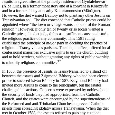
Jesuits in agreed sites at the princely residence of Gyulafehérvár
(Alba Iulia), in a former monastery and at a convent in Kolozsvár,
and in a former abbey at nearby Kolozsmonostor (Mănăştur).
However, the diet warned Báthory not to plant any other Jesuits on
Transylvanian soil. The diet conceded that Catholic priests could be
appointed where “the town or village wants a doctor of the Roman
religion.” However, if only ten or twenty or so locals wanted a
Catholic priest, the diet judged this as insufficient cause to disturb
the religious practice of any community. This 1581 ruling
established the principle of
major pars
in deciding the practice of
religion in Transylvania’s parishes. The diet, in effect, offered local
confessional majorities exclusive rights to use the church building
and to hold services, without granting any rights of public worship
37
to minority religious communities.
In 1588, the presence of Jesuits in Transylvania led to a stand-off
between the estates and Zsigmond Báthory, who had been elected
prince to succeed István Báthory in 1587. Zsigmond Báthory had
invited more Jesuits to come to the principality, but the estates
challenged his actions. Concerns were expressed by nobles about
the security of lands they had appropriated from the Catholic
Church, and the estates were encouraged by the superintendents of
the Reformed and anti-Trinitarian Churches to prevent Catholic
priests from spreading idolatry across Transylvania. When the diet
met in October 1588, the estates refused to pass any taxation