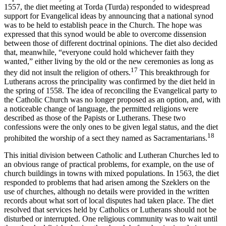
1557, the diet meeting at Torda (Turda) responded to widespread
support for Evangelical ideas by announcing that a national synod
was to be held to establish peace in the Church. The hope was
expressed that this synod would be able to overcome dissension
between those of different doctrinal opinions. The diet also decided
that, meanwhile, “everyone could hold whichever faith they
wanted,” either living by the old or the new ceremonies as long as
17
they did not insult the religion of others.
This breakthrough for
Lutherans across the principality was confirmed by the diet held in
the spring of 1558. The idea of reconciling the Evangelical party to
the Catholic Church was no longer proposed as an option, and, with
a noticeable change of language, the permitted religions were
described as those of the Papists or Lutherans. These two
confessions were the only ones to be given legal status, and the diet
18
prohibited the worship of a sect they named as Sacramentarians.
This initial division between Catholic and Lutheran Churches led to
an obvious range of practical problems, for example, on the use of
church buildings in towns with mixed populations. In 1563, the diet
responded to problems that had arisen among the Szeklers on the
use of churches, although no details were provided in the written
records about what sort of local disputes had taken place. The diet
resolved that services held by Catholics or Lutherans should not be
disturbed or interrupted. One religious community was to wait until