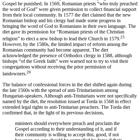
Gospel be punished. In 1569, Romanian priests “who truly preached
the word of God” were given permission to collect financial support
from their local community. In 1577 the diet claimed that the new
Romanian bishop and his clergy had made some progress in
bringing the word of God to Romanians in their own language. The
diet gave its permission for “Romanian priests of the Christian
25
religion” to elect a new bishop to lead their Church in 1579.
However, by the 1580s, the limited impact of reform among the
Romanian community had become apparent. The diet
acknowledged the presence of Orthodox clergy in 1588, although
bishops “of the Greek faith” were warned not to try to visit their
congregations without receiving the prior permission of
26
landowners.
The balance of confessional forces in the diet shifted again during
the late 1560s with the spread of anti-Trinitarianism among
Hungarian-speakers. Although anti-Trinitarians were not specifically
named by the diet, the resolution issued at Torda in 1568 in effect
extended legal rights to anti-Trinitarian preachers. The Torda diet
confirmed that, in the light of its previous decisions,
ministers should everywhere preach and proclaim the
Gospel according to their understanding of it, and if
their community is willing to accept this, good, if not