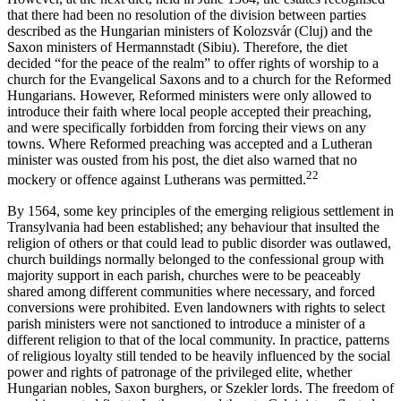
that there had been no resolution of the division between parties
described as the Hungarian ministers of Kolozsvár (Cluj) and the
Saxon ministers of Hermannstadt (Sibiu). Therefore, the diet
decided “for the peace of the realm” to offer rights of worship to a
church for the Evangelical Saxons and to a church for the Reformed
Hungarians. However, Reformed ministers were only allowed to
introduce their faith where local people accepted their preaching,
and were specifically forbidden from forcing their views on any
towns. Where Reformed preaching was accepted and a Lutheran
minister was ousted from his post, the diet also warned that no
22
mockery or offence against Lutherans was permitted.
By 1564, some key principles of the emerging religious settlement in
Transylvania had been established; any behaviour that insulted the
religion of others or that could lead to public disorder was outlawed,
church buildings normally belonged to the confessional group with
majority support in each parish, churches were to be peaceably
shared among different communities where necessary, and forced
conversions were prohibited. Even landowners with rights to select
parish ministers were not sanctioned to introduce a minister of a
different religion to that of the local community. In practice, patterns
of religious loyalty still tended to be heavily influenced by the social
power and rights of patronage of the privileged elite, whether
Hungarian nobles, Saxon burghers, or Szekler lords. The freedom of