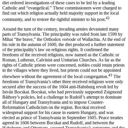
diet ordered investigations of these cases to be led by a leading
Catholic and “evangelical.” These commissioners were charged to
find out which religion actually held majority support in the local
42
community, and to restore the rightful minister to his post.
Around the turn of the century, invading armies devastated many
parts of Transylvania. The principality was ruled from late 1599 by
Mihai “the brave,” the Orthodox
voivode
of Wallachia. At the end of
his rule in the autumn of 1600, the diet produced a further statement
of the principality’s law on religious rights. It confirmed the
freedoms of the received religions, now named as the Catholic or
Roman, Lutheran, Calvinist and Unitarian Churches. As far as the
rights of Catholic priests were concerned, nobles could retain priests
in the villages where they lived, but priests could not be appointed
43
elsewhere without the agreement of the local congregation.
The
freedoms of Transylvania’s other three received religions were only
secured after the success of the 1604 anti-Habsburg revolt led by
István Bocskai. Bocskai, who had previously supported Zsigmond
Báthory’s policies, led a challenge to Rudolf’s attempt to dominate
all of Hungary and Transylvania and to impose Counter-
Reformation Catholicism on the region. Bocskai received
widespread support for his cause in eastern Hungary, and was
elected as prince of Transylvania in September 1605. Peace treaties
agreed in 1606 between Bocskai and Rudolf, and between the
Habsburgs and Ottomans, secured Transylvania’s autonomy and the