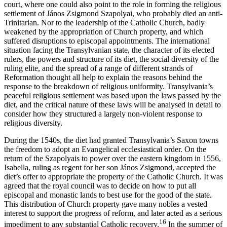
court, where one could also point to the role in forming the religious
settlement of János Zsigmond Szapolyai, who probably died an anti-
Trinitarian. Nor to the leadership of the Catholic Church, badly
weakened by the appropriation of Church property, and which
suffered disruptions to episcopal appointments. The international
situation facing the Transylvanian state, the character of its elected
rulers, the powers and structure of its diet, the social diversity of the
ruling elite, and the spread of a range of different strands of
Reformation thought all help to explain the reasons behind the
response to the breakdown of religious uniformity. Transylvania’s
peaceful religious settlement was based upon the laws passed by the
diet, and the critical nature of these laws will be analysed in detail to
consider how they structured a largely non-violent response to
religious diversity.
During the 1540s, the diet had granted Transylvania’s Saxon towns
the freedom to adopt an Evangelical ecclesiastical order. On the
return of the Szapolyais to power over the eastern kingdom in 1556,
Isabella, ruling as regent for her son János Zsigmond, accepted the
diet’s offer to appropriate the property of the Catholic Church. It was
agreed that the royal council was to decide on how to put all
episcopal and monastic lands to best use for the good of the state.
This distribution of Church property gave many nobles a vested
interest to support the progress of reform, and later acted as a serious
16
impediment to any substantial Catholic recovery.
In the summer of