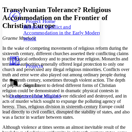
Yours
Serif
Sans-serif
TEXT
Transylvanian Tolerance? Religious
PROJECT
Accommodation on the Frontier of
Others
Decrease font size
Increase font size
Project Home
Christian Europe
Religious Conflict and
Decrease font size
Increase font size
Accommodation in the Early Modern
Your highlights
Graeme Murdock
Color Scheme
World
In the wake of competing movements of religious reform during the
Resources
Light
sixteenth century, different churches asserted their conflicting claims
to theological orthodoxy and to practise true religion. Monarchs and
Dark
territorial authorities generally offered legal protection to only one
Projects
Show all
church and persecuted any illegal religious minorities. Conflicts over
Annotation contrast
truth and error were also played out among ordinary people during
Show all
Hide all
Low
abc
the sixteenth century, sometimes through violent action. The depth
Sign In
High
of popular commitment to defend different forms of Christian
abc
religion could be demonstrated in dramatic physical contests in
Margins
which objects of false religion were ridiculed and destroyed, and in
Learn more about
Manifold
acts of murder which sought to expunge the polluting agency of
heresy. Thus, religious division in sixteenth-century Europe could
lead directly to civil conflict, disrupted the stability of states, and also
was a factor in warfare between states.
Increase text margins
Decrease text margins
Although violence at times seems an almost inevitable result of the