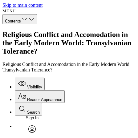
Skip to main content
MENU
Contents
Religious Conflict and Accomodation in
the Early Modern World: Transylvanian
Tolerance?
Religious Conflict and Accomodation in the Early Modern World
Transylvanian Tolerance?
Visibility
Reader Appearance
Search
Sign In
Annotations
Enter search criteria
Execute s
Font
Search within:
Font style
CHAPTER
avatar