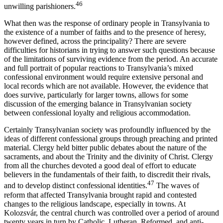
46
unwilling parishioners.
What then was the response of ordinary people in Transylvania to
the existence of a number of faiths and to the presence of heresy,
however defined, across the principality? There are severe
difficulties for historians in trying to answer such questions because
of the limitations of surviving evidence from the period. An accurate
and full portrait of popular reactions to Transylvania’s mixed
confessional environment would require extensive personal and
local records which are not available. However, the evidence that
does survive, particularly for larger towns, allows for some
discussion of the emerging balance in Transylvanian society
between confessional loyalty and religious accommodation.
Certainly Transylvanian society was profoundly influenced by the
ideas of different confessional groups through preaching and printed
material. Clergy held bitter public debates about the nature of the
sacraments, and about the Trinity and the divinity of Christ. Clergy
from all the churches devoted a good deal of effort to educate
believers in the fundamentals of their faith, to discredit their rivals,
47
and to develop distinct confessional identities.
The waves of
reform that affected Transylvania brought rapid and contested
changes to the religious landscape, especially in towns. At
Kolozsvár, the central church was controlled over a period of around
twenty years in turn by Catholic, Lutheran, Reformed, and anti-