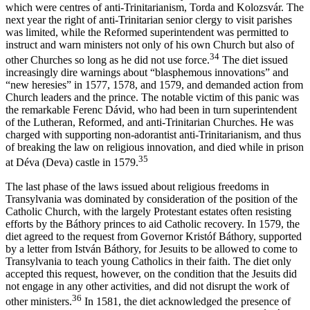
which were centres of anti-Trinitarianism, Torda and Kolozsvár. The
next year the right of anti-Trinitarian senior clergy to visit parishes
was limited, while the Reformed superintendent was permitted to
instruct and warn ministers not only of his own Church but also of
34
other Churches so long as he did not use force.
The diet issued
increasingly dire warnings about “blasphemous innovations” and
“new heresies” in 1577, 1578, and 1579, and demanded action from
Church leaders and the prince. The notable victim of this panic was
the remarkable Ferenc Dávid, who had been in turn superintendent
of the Lutheran, Reformed, and anti-Trinitarian Churches. He was
charged with supporting non-adorantist anti-Trinitarianism, and thus
of breaking the law on religious innovation, and died while in prison
35
at Déva (Deva) castle in 1579.
The last phase of the laws issued about religious freedoms in
Transylvania was dominated by consideration of the position of the
Catholic Church, with the largely Protestant estates often resisting
efforts by the Báthory princes to aid Catholic recovery. In 1579, the
diet agreed to the request from Governor Kristóf Báthory, supported
by a letter from István Báthory, for Jesuits to be allowed to come to
Transylvania to teach young Catholics in their faith. The diet only
accepted this request, however, on the condition that the Jesuits did
not engage in any other activities, and did not disrupt the work of
36
other ministers.
In 1581, the diet acknowledged the presence of