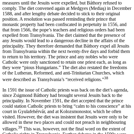
measures until the Jesuits were expelled, but Báthory refused to
comply. The diet convened again at Medgyes (Mediaş) in December
1588, and after lengthy debate decided to stick to their original
position. A resolution was passed reminding their prince that
monastic property had been confiscated in perpetuity in 1556, and
that from 1566, the pope’s teachers and religious orders had been
expelled from Transylvania. The diet claimed that the presence of
any Jesuits would lead to a dangerous decline in the affairs of the
principality. They therefore demanded that Báthory expel all Jesuits
from Transylvania within the next twenty-five days and forbid them
to return to his territory. The prince and any nobles who were
Catholic were only sanctioned to retain one priest each, as long as
they were “pious Hungarians.” The diet also restated the freedoms
of the Lutheran, Reformed, and anti-Trinitarian Churches, which
38
were described as Transylvania’s “received religions.”
In 1591 the issue of Catholic priests was back on the diet’s agenda,
since Zsigmond Báthory had brought several Jesuits back to the
principality. In November 1591, the diet accepted that the prince
could station Catholic priests to bring “calm to his conscience” at his
court in Gyulafehérvár, and at Kolozsmonostor, which he often
visited. However, the diet was insistent that Jesuits were only to be
allowed in these two places and could not preach in neighbouring
39
villages.
This was, however, not the final word on the extent of