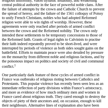
religious uniformity, Valois dynastic instability, and weakening
central political authority in the face of powerful noble clans. After
the failure of attempts by the crown and Catholic Church to prevent
the spread of heresy, and the failure of the 1561 colloquy of Poissy
to unify French Christians, nobles who had adopted Reformed
religion were able to win rights of worship. However, these
agreements were only reached after periods of armed conflict
between the crown and the Reformed nobility. The crown only
intended these settlements to be temporary concessions to those of
the Reformed faith. Grants of legal rights to Calvinists to practise
their faith indeed repeatedly proved to be short-lived, and were
interrupted by periods of violence as both sides sought gains on the
battlefield. Efforts to maintain peace were also derailed by pressure
on the monarchy from different noble and religious factions, and by
the poisonous impact on politics and society of civil and communal
1
conflict.
One particularly dark feature of these cycles of armed conflict in
France was outbreaks of religious rioting between Catholics and
Protestants. This popular violence has recently been seen less as an
immediate reflection of party divisions within France’s aristocracy,
and more as evidence of how much ordinary men and women in
France cared about religious truth. They cared enough to destroy the
objects of piety of their ancestors and, on occasion, enough to kill
their neighbours. Alternative lines of explanation also have been