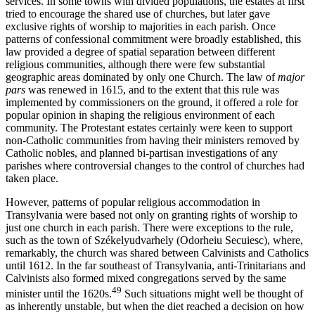
services. In some towns with divided populations, the estates at first
tried to encourage the shared use of churches, but later gave
exclusive rights of worship to majorities in each parish. Once
patterns of confessional commitment were broadly established, this
law provided a degree of spatial separation between different
religious communities, although there were few substantial
geographic areas dominated by only one Church. The law of
major
pars
was renewed in 1615, and to the extent that this rule was
implemented by commissioners on the ground, it offered a role for
popular opinion in shaping the religious environment of each
community. The Protestant estates certainly were keen to support
non-Catholic communities from having their ministers removed by
Catholic nobles, and planned bi-partisan investigations of any
parishes where controversial changes to the control of churches had
taken place.
However, patterns of popular religious accommodation in
Transylvania were based not only on granting rights of worship to
just one church in each parish. There were exceptions to the rule,
such as the town of Székelyudvarhely (Odorheiu Secuiesc), where,
remarkably, the church was shared between Calvinists and Catholics
until 1612. In the far southeast of Transylvania, anti-Trinitarians and
Calvinists also formed mixed congregations served by the same
49
minister until the 1620s.
Such situations might well be thought of
as inherently unstable, but when the diet reached a decision on how