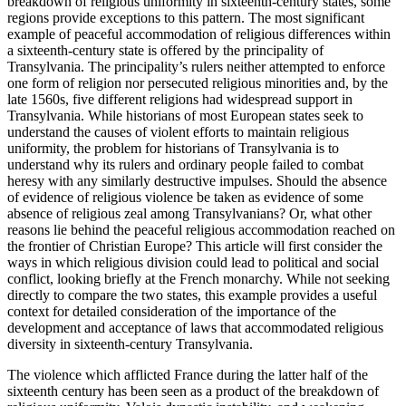
breakdown of religious uniformity in sixteenth-century states, some
regions provide exceptions to this pattern. The most significant
Reset to Defaults
example of peaceful accommodation of religious differences within
a sixteenth-century state is offered by the principality of
Transylvania. The principality’s rulers neither attempted to enforce
one form of religion nor persecuted religious minorities and, by the
late 1560s, five different religions had widespread support in
Transylvania. While historians of most European states seek to
understand the causes of violent efforts to maintain religious
uniformity, the problem for historians of Transylvania is to
understand why its rulers and ordinary people failed to combat
heresy with any similarly destructive impulses. Should the absence
of evidence of religious violence be taken as evidence of some
absence of religious zeal among Transylvanians? Or, what other
reasons lie behind the peaceful religious accommodation reached on
the frontier of Christian Europe? This article will first consider the
ways in which religious division could lead to political and social
conflict, looking briefly at the French monarchy. While not seeking
directly to compare the two states, this example provides a useful
context for detailed consideration of the importance of the
development and acceptance of laws that accommodated religious
diversity in sixteenth-century Transylvania.
The violence which afflicted France during the latter half of the
sixteenth century has been seen as a product of the breakdown of