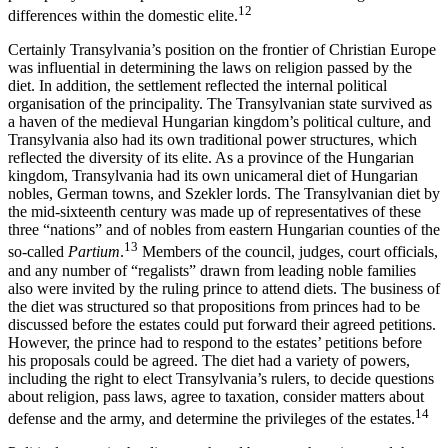
12
differences within the domestic elite.
Certainly Transylvania’s position on the frontier of Christian Europe
was influential in determining the laws on religion passed by the
diet. In addition, the settlement reflected the internal political
organisation of the principality. The Transylvanian state survived as
a haven of the medieval Hungarian kingdom’s political culture, and
Transylvania also had its own traditional power structures, which
reflected the diversity of its elite. As a province of the Hungarian
kingdom, Transylvania had its own unicameral diet of Hungarian
nobles, German towns, and Szekler lords. The Transylvanian diet by
the mid-sixteenth century was made up of representatives of these
three “nations” and of nobles from eastern Hungarian counties of the
13
so-called
Partium
.
Members of the council, judges, court officials,
and any number of “regalists” drawn from leading noble families
also were invited by the ruling prince to attend diets. The business of
the diet was structured so that propositions from princes had to be
discussed before the estates could put forward their agreed petitions.
However, the prince had to respond to the estates’ petitions before
his proposals could be agreed. The diet had a variety of powers,
including the right to elect Transylvania’s rulers, to decide questions
about religion, pass laws, agree to taxation, consider matters about
14
defense and the army, and determine the privileges of the estates.