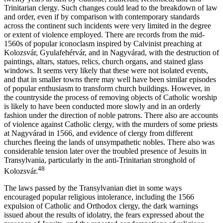
Trinitarian clergy. Such changes could lead to the breakdown of law
and order, even if by comparison with contemporary standards
across the continent such incidents were very limited in the degree
or extent of violence employed. There are records from the mid-
1560s of popular iconoclasm inspired by Calvinist preaching at
Kolozsvár, Gyulafehérvár, and in Nagyvárad, with the destruction of
paintings, altars, statues, relics, church organs, and stained glass
windows. It seems very likely that these were not isolated events,
and that in smaller towns there may well have been similar episodes
of popular enthusiasm to transform church buildings. However, in
the countryside the process of removing objects of Catholic worship
is likely to have been conducted more slowly and in an orderly
fashion under the direction of noble patrons. There also are accounts
of violence against Catholic clergy, with the murders of some priests
at Nagyvárad in 1566, and evidence of clergy from different
churches fleeing the lands of unsympathetic nobles. There also was
considerable tension later over the troubled presence of Jesuits in
Transylvania, particularly in the anti-Trinitarian stronghold of
48
Kolozsvár.
The laws passed by the Transylvanian diet in some ways
encouraged popular religious intolerance, including the 1566
expulsion of Catholic and Orthodox clergy, the dark warnings
issued about the results of idolatry, the fears expressed about the