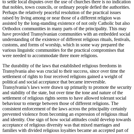
to settle local disputes over the use of churches there is no indication
that nobles, town councils, or ordinary people defied the authorities.
Perhaps the relatively peaceful resolution of the practical issues
raised by living among or near those of a different religion was
assisted by the long-standing existence of not only Catholic but also
Orthodox communities in many parts of the principality. This may
have provided Transylvanian communities with an embedded social
understanding of the existence of different religious rituals, festivals,
customs, and forms of worship, which in some way prepared the
various linguistic communities for the practical compromises that
were needed to accommodate three more religions.
The durability of the laws that established religious freedoms in
Transylvania also was crucial to their success, since over time the
settlement of rights to four received religions gained a weight of
political and social acceptance that became irreversible.
Transylvania’s laws were drawn up primarily to promote the security
and stability of the state, but over time the tone and nature of the
settlement of religious rights seems to have allowed tolerant social
behaviour to emerge between those of different religions. The
consistent enforcement of the laws across the principality certainly
prevented violence from becoming an expression of religious ritual
and identity. One sign of how social attitudes could develop towards
acceptance of religious diversity was that mixed marriages and
families with divided religious loyalties became an accepted part of