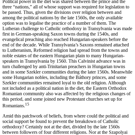
Political power in the diet was shared between the prince and the
three “nations,” all of whose support was required for legislation to
be passed. Thus, given the divisions over religion between and
among the political nations by the late 1560s, the only available
option was to legalise the practice of a number of them. The
Lutheran challenge to Catholic orthodoxy in Transylvania was made
first in German-speaking Saxon towns during the 1540s, and
evangelical preaching also reached Hungarian-speakers before the
end of the decade. While Transylvania’s Saxons remained attached
to Lutheranism, Reformed religion had spread from the towns and
noble estates of the eastern Hungarian plain to many Hungarian-
speakers in Transylvania by 1560. This Calvinist advance was in
turn challenged by anti-Trinitarian preachers in Hungarian towns
and in some Szekler communities during the later 1560s. Meanwhile
some Hungarian nobles, including the Báthory princes, and some
Szekler communities remained loyal to the old religion. Although
not included as a political nation in the diet, the Eastern Orthodox
Romanian community also was affected by the religious changes of
this period, and some joined new Protestant churches set up for
15
Romanians.
Amid this patchwork of beliefs, from where could the political and
social support be found to prevent the breakdown of Catholic
orthodoxy? Certainly not at the diet, divided by the late 1560s
between followers of four different religions. Nor at the Szapolyai