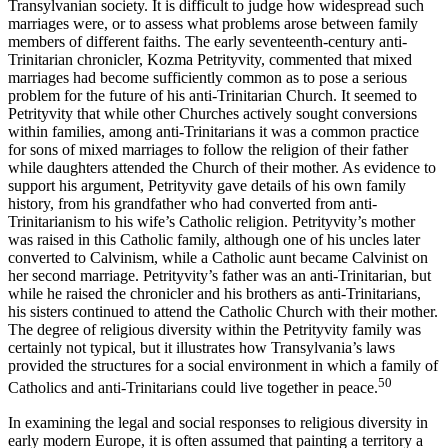
Transylvanian society. It is difficult to judge how widespread such
marriages were, or to assess what problems arose between family
members of different faiths. The early seventeenth-century anti-
Trinitarian chronicler, Kozma Petrityvity, commented that mixed
marriages had become sufficiently common as to pose a serious
problem for the future of his anti-Trinitarian Church. It seemed to
Petrityvity that while other Churches actively sought conversions
within families, among anti-Trinitarians it was a common practice
for sons of mixed marriages to follow the religion of their father
while daughters attended the Church of their mother. As evidence to
support his argument, Petrityvity gave details of his own family
history, from his grandfather who had converted from anti-
Trinitarianism to his wife’s Catholic religion. Petrityvity’s mother
was raised in this Catholic family, although one of his uncles later
converted to Calvinism, while a Catholic aunt became Calvinist on
her second marriage. Petrityvity’s father was an anti-Trinitarian, but
while he raised the chronicler and his brothers as anti-Trinitarians,
his sisters continued to attend the Catholic Church with their mother.
The degree of religious diversity within the Petrityvity family was
certainly not typical, but it illustrates how Transylvania’s laws
provided the structures for a social environment in which a family of
50
Catholics and anti-Trinitarians could live together in peace.
In examining the legal and social responses to religious diversity in
early modern Europe, it is often assumed that painting a territory a