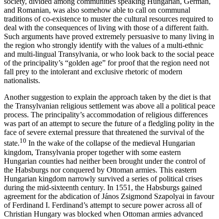
society, divided among communities speaking Hungarian, German,
and Romanian, was also somehow able to call on communal
traditions of co-existence to muster the cultural resources required to
deal with the consequences of living with those of a different faith.
Such arguments have proved extremely persuasive to many living in
the region who strongly identify with the values of a multi-ethnic
and multi-lingual Transylvania, or who look back to the social peace
of the principality’s “golden age” for proof that the region need not
fall prey to the intolerant and exclusive rhetoric of modern
nationalists.
Another suggestion to explain the approach taken by the diet is that
the Transylvanian religious settlement was above all a political peace
process. The principality’s accommodation of religious differences
was part of an attempt to secure the future of a fledgling polity in the
face of severe external pressure that threatened the survival of the
10
state.
In the wake of the collapse of the medieval Hungarian
kingdom, Transylvania proper together with some eastern
Hungarian counties had neither been brought under the control of
the Habsburgs nor conquered by Ottoman armies. This eastern
Hungarian kingdom narrowly survived a series of political crises
during the mid-sixteenth century. In 1551, the Habsburgs gained
agreement for the abdication of János Zsigmond Szapolyai in favour
of Ferdinand I. Ferdinand’s attempt to secure power across all of
Christian Hungary was blocked when Ottoman armies advanced