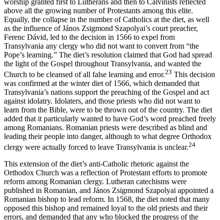
worship granted first to Lutherans and then to Calvinists reflected
above all the growing number of Protestants among this elite.
Equally, the collapse in the number of Catholics at the diet, as well
as the influence of János Zsigmond Szapolyai’s court preacher,
Ferenc Dávid, led to the decision in 1566 to expel from
Transylvania any clergy who did not want to convert from “the
Pope’s learning.” The diet’s resolution claimed that God had spread
the light of the Gospel throughout Transylvania, and wanted the
23
Church to be cleansed of all false learning and error.
This decision
was confirmed at the winter diet of 1566, which demanded that
Transylvania’s nations support the preaching of the Gospel and act
against idolatry. Idolaters, and those priests who did not want to
learn from the Bible, were to be thrown out of the country. The diet
added that it particularly wanted to have God’s word preached freely
among Romanians. Romanian priests were described as blind and
leading their people into danger, although to what degree Orthodox
24
clergy were actually forced to leave Transylvania is unclear.
This extension of the diet’s anti-Catholic rhetoric against the
Orthodox Church was a reflection of Protestant efforts to promote
reform among Romanian clergy. Lutheran catechisms were
published in Romanian, and János Zsigmond Szapolyai appointed a
Romanian bishop to lead reform. In 1568, the diet noted that many
opposed this bishop and remained loyal to the old priests and their
errors, and demanded that any who blocked the progress of the