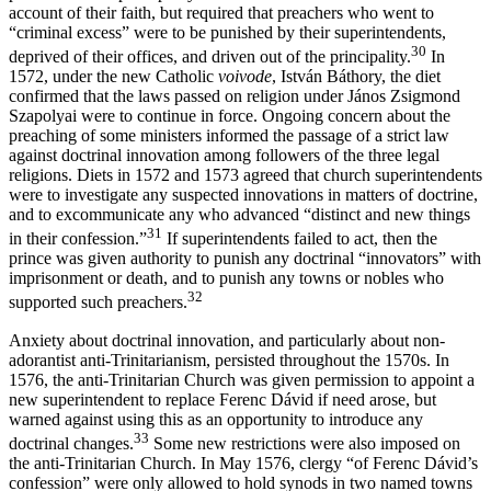
account of their faith, but required that preachers who went to
“criminal excess” were to be punished by their superintendents,
30
deprived of their offices, and driven out of the principality.
In
1572, under the new Catholic
voivode
, István Báthory, the diet
confirmed that the laws passed on religion under János Zsigmond
Szapolyai were to continue in force. Ongoing concern about the
preaching of some ministers informed the passage of a strict law
against doctrinal innovation among followers of the three legal
religions. Diets in 1572 and 1573 agreed that church superintendents
were to investigate any suspected innovations in matters of doctrine,
and to excommunicate any who advanced “distinct and new things
31
in their confession.”
If superintendents failed to act, then the
prince was given authority to punish any doctrinal “innovators” with
imprisonment or death, and to punish any towns or nobles who
32
supported such preachers.
Anxiety about doctrinal innovation, and particularly about non-
adorantist anti-Trinitarianism, persisted throughout the 1570s. In
1576, the anti-Trinitarian Church was given permission to appoint a
new superintendent to replace Ferenc Dávid if need arose, but
warned against using this as an opportunity to introduce any
33
doctrinal changes.
Some new restrictions were also imposed on
the anti-Trinitarian Church. In May 1576, clergy “of Ferenc Dávid’s
confession” were only allowed to hold synods in two named towns