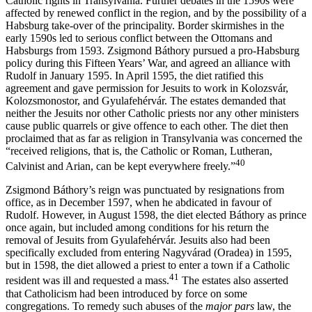
Catholic rights in Transylvania. Further debates in the 1590s were
affected by renewed conflict in the region, and by the possibility of a
Habsburg take-over of the principality. Border skirmishes in the
early 1590s led to serious conflict between the Ottomans and
Habsburgs from 1593. Zsigmond Báthory pursued a pro-Habsburg
policy during this Fifteen Years’ War, and agreed an alliance with
Rudolf in January 1595. In April 1595, the diet ratified this
agreement and gave permission for Jesuits to work in Kolozsvár,
Kolozsmonostor, and Gyulafehérvár. The estates demanded that
neither the Jesuits nor other Catholic priests nor any other ministers
cause public quarrels or give offence to each other. The diet then
proclaimed that as far as religion in Transylvania was concerned the
“received religions, that is, the Catholic or Roman, Lutheran,
40
Calvinist and Arian, can be kept everywhere freely.”
Zsigmond Báthory’s reign was punctuated by resignations from
office, as in December 1597, when he abdicated in favour of
Rudolf. However, in August 1598, the diet elected Báthory as prince
once again, but included among conditions for his return the
removal of Jesuits from Gyulafehérvár. Jesuits also had been
specifically excluded from entering Nagyvárad (Oradea) in 1595,
but in 1598, the diet allowed a priest to enter a town if a Catholic
41
resident was ill and requested a mass.
The estates also asserted
that Catholicism had been introduced by force on some
congregations. To remedy such abuses of the
major pars
law, the