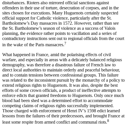
disturbances. Rioters also mirrored official sanctions against
offenders in their use of torture, desecration of corpses, and in the
sites chosen for executions. Many Huguenots certainly suspected
official support for Catholic violence, particularly after the St.
Bartholomew’s Day massacres in 1572. However, rather than see
the St. Bartholomew’s season of violence as a success of Valois
planning, the evidence rather points to vacillation and a series of
contradictory instructions sent out to regional officials from the court
7
in the wake of the Paris massacres.
What happened in France, amid the polarising effects of civil
warfare, and especially in areas with a delicately balanced religious
demography, was therefore a disastrous failure of French law to
direct local authorities to maintain orderly and peaceful behaviour,
and to contain tensions between confessional groups. This failure
was related to the inconsistent pursuit by the monarchy of a policy to
extend religious rights to Huguenots. It was also, despite the best
efforts of some crown officials, a product of ineffective attempts to
enforce edicts that granted freedoms to Huguenots. Only once much
blood had been shed was a determined effort to accommodate
competing claims of religious rights successfully implemented.
Those charged with enforcement of Henri IV’s 1598 edict learned
lessons from the failures of their predecessors, and brought France at
8
least some respite from armed conflict and communal riots.