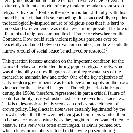
her arguments about the nature of riots in France have proved an
extremely influential model of early modern popular responses to
5
religious division.
Perhaps the most important difficulty with this
model is, in fact, that it is so compelling. It so successfully explains
the ideologically-inspired nature of religious riots that it is hard to
understand why violence was not an even more prevalent feature of
life in mixed religious communities in France or elsewhere on the
Continent. How could such violent religious passions ever be
peacefully contained between rival communities, and how could the
6
narrow ground of social peace be achieved or restored?
This question focuses attention on the important condition for the
forms of behaviour exhibited during popular religious riots, which
was the inability or unwillingness of local representatives of the
monarch to maintain law and order. One of the key objectives of
early modern governments was to achieve a monopoly on the use of
violence for the state and its agents. The religious riots in France
during the 1560s, therefore, represented in part a critical failure of
central authority, as royal justice lost its force over local societies.
This is unless mob action is seen as an orchestrated element of
crown policy. Illegal acts in riots were certainly legitimated by the
crowd’s belief that they were behaving as their rulers wanted them
to behave, or, more abstractly, as they ought to have wanted them to
behave. This view was often encouraged, as Davis pointed out,
when clergy or members of local militia were present during