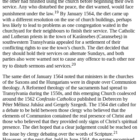
the other had finished using the church before beginning their own
service. Any who disturbed the peace, the diet warned, would face
19
punishment under the law.
By January 1564, the diet came up
with a different resolution on the use of church buildings, perhaps
less likely to lead to problems as one congregation waited in the
churchyard for their neighbours to finish their service. The Catholic
and Lutheran priests in the town of Karánsebes (Caransebeş) in
southwestern Transylvania appealed for a settlement of their
conflicting rights to use the town’s church. The diet decided that
they should hold their services on alternate Sundays, and both
parties also were warned not to cause any offence to each other nor
20
try to disturb sermons and services.
The same diet of January 1564 noted that ministers in the churches
of the Saxons and the Hungarians were in dispute over Communion
theology. A Reformed theology of the sacraments had spread to
Transylvania during the 1550s, and this emerging Church coalesced
around the 1562
Confessio Catholica
published in Debrecen by
Péter Méliusz Juhász and Gergely Szegedi. The 1564 diet called for
a debate to be held between those clergy who believed that the
elements of Communion contained the real presence of Christ and
those who believed that they provided only signs of Christ’s spiritual
presence. The diet hoped that a clear judgement could be reached on
21
the issue by clergy debating over the words of Scripture.
However, at the next diet, held in June 1564, the estates recognised