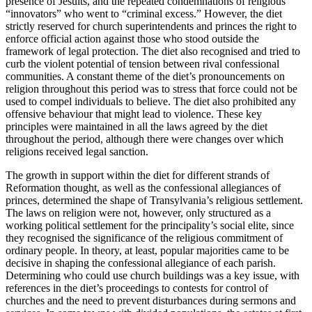
presence of Jesuits, and the repeated condemnations of religious
“innovators” who went to “criminal excess.” However, the diet
strictly reserved for church superintendents and princes the right to
enforce official action against those who stood outside the
framework of legal protection. The diet also recognised and tried to
curb the violent potential of tension between rival confessional
communities. A constant theme of the diet’s pronouncements on
religion throughout this period was to stress that force could not be
used to compel individuals to believe. The diet also prohibited any
offensive behaviour that might lead to violence. These key
principles were maintained in all the laws agreed by the diet
throughout the period, although there were changes over which
religions received legal sanction.
The growth in support within the diet for different strands of
Reformation thought, as well as the confessional allegiances of
princes, determined the shape of Transylvania’s religious settlement.
The laws on religion were not, however, only structured as a
working political settlement for the principality’s social elite, since
they recognised the significance of the religious commitment of
ordinary people. In theory, at least, popular majorities came to be
decisive in shaping the confessional allegiance of each parish.
Determining who could use church buildings was a key issue, with
references in the diet’s proceedings to contests for control of
churches and the need to prevent disturbances during sermons and