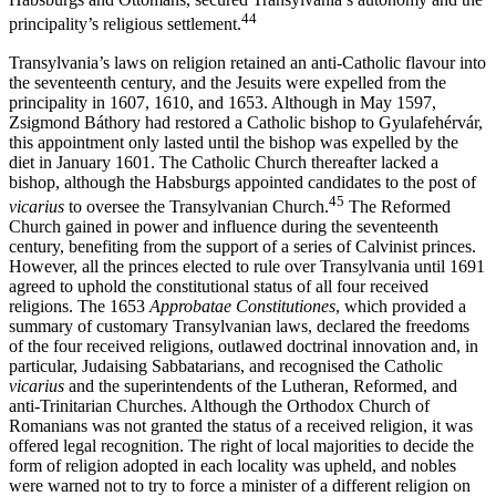
44
principality’s religious settlement.
Transylvania’s laws on religion retained an anti-Catholic flavour into
the seventeenth century, and the Jesuits were expelled from the
principality in 1607, 1610, and 1653. Although in May 1597,
Zsigmond Báthory had restored a Catholic bishop to Gyulafehérvár,
this appointment only lasted until the bishop was expelled by the
diet in January 1601. The Catholic Church thereafter lacked a
bishop, although the Habsburgs appointed candidates to the post of
45
vicarius
to oversee the Transylvanian Church.
The Reformed
Church gained in power and influence during the seventeenth
century, benefiting from the support of a series of Calvinist princes.
However, all the princes elected to rule over Transylvania until 1691
agreed to uphold the constitutional status of all four received
religions. The 1653
Approbatae Constitutiones
, which provided a
summary of customary Transylvanian laws, declared the freedoms
of the four received religions, outlawed doctrinal innovation and, in
particular, Judaising Sabbatarians, and recognised the Catholic
vicarius
and the superintendents of the Lutheran, Reformed, and
anti-Trinitarian Churches. Although the Orthodox Church of
Romanians was not granted the status of a received religion, it was
offered legal recognition. The right of local majorities to decide the
form of religion adopted in each locality was upheld, and nobles
were warned not to try to force a minister of a different religion on