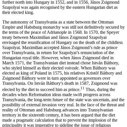
further north into Hungary in 1552, and in 1556, János Zsigmond
Szapolyai was again recognised by the eastern Hungarian diet as
their elected king.
The autonomy of Transylvania as a state between the Ottoman
Empire and Habsburg monarchy was still not definitively secured by
the terms of the peace of Adrianople in 1568. In 1570, the Speyer
treaty between Maximilian and János Zsigmond Szapolyai
envisaged the reunification of Hungary on the death of the childless
Szapolyai. Maximilian accepted János Zsigmond’s rule as prince
over Transylvania, in return for Szapolyai’s renunciation of the
Hungarian royal title. However, when János Zsigmond died in
March 1571, the Transylvanian diet instead chose István Báthory,
who styled himself as their elected
voivode
. When Báthory was
elected as king of Poland in 1575, his relatives Kristóf Báthory and
Zsigmond Báthory were in turn appointed as governors over
Transylvania. On István Báthory's death in 1587, Zsigmond was
11
elected by the diet to succeed him as prince.
Thus, during the
decades when Reformation ideas made swift progress across
Transylvania, the long-term future of the state was uncertain, and the
possibility of external invasion very real. In the face of the threat and
reality of Ottoman and Habsburg advances into Transylvanian
territory in the sixteenth century, it has been argued that the diet
made a pragmatic calculation that to prevent the implosion of the
principality it was imperative to sideline the issue of religious