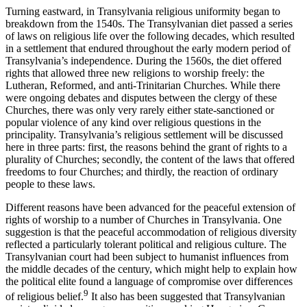
Turning eastward, in Transylvania religious uniformity began to
breakdown from the 1540s. The Transylvanian diet passed a series
of laws on religious life over the following decades, which resulted
in a settlement that endured throughout the early modern period of
Transylvania’s independence. During the 1560s, the diet offered
rights that allowed three new religions to worship freely: the
Lutheran, Reformed, and anti-Trinitarian Churches. While there
were ongoing debates and disputes between the clergy of these
Churches, there was only very rarely either state-sanctioned or
popular violence of any kind over religious questions in the
principality. Transylvania’s religious settlement will be discussed
here in three parts: first, the reasons behind the grant of rights to a
plurality of Churches; secondly, the content of the laws that offered
freedoms to four Churches; and thirdly, the reaction of ordinary
people to these laws.
Different reasons have been advanced for the peaceful extension of
rights of worship to a number of Churches in Transylvania. One
suggestion is that the peaceful accommodation of religious diversity
reflected a particularly tolerant political and religious culture. The
Transylvanian court had been subject to humanist influences from
the middle decades of the century, which might help to explain how
the political elite found a language of compromise over differences
9
of religious belief.
It also has been suggested that Transylvanian