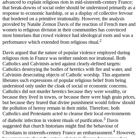
advanced to explain religious riots in mid-sixteenth-century France;
that break-downs of social order should be understood primarily as a
response to economic hardship, or as a display of collective fervour
that bordered on a primitive irrationality. However, the analysis
provided by Natalie Zemon Davis of the reaction of French men and
women to religious division in their communities has convinced
most historians that crowd violence had ideological roots and was a
2
performance which extended from religious ritual.
Davis argued that the nature of popular violence employed during
religious riots in France was neither random nor irrational. Both
Catholics and Calvinists acted against clearly-defined targets:
Catholics destroying the bodies of heretics with fire and water, and
Calvinists desecrating objects of Catholic worship. This argument
liberates such expressions of popular religious belief from being
understood only under the cloak of social or economic concerns.
Catholics did not murder heretics because they were wealthy, or
because they lived in towns, or because there were high grain prices,
but because they feared that divine punishment would follow should
the pollution of heresy remain in their midst. Therefore, both
Catholics and Protestants acted to cleanse their local environments
3
of diabolic infection in violent rituals of purification.
Davis
suggested that church historians might find the behaviour of
4
Christians in sixteenth-century France an embarrassment.
However,