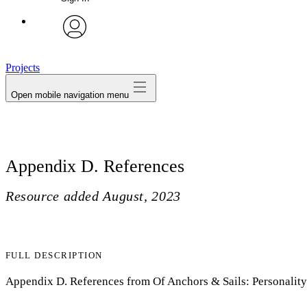
avatar
Projects
Open mobile navigation menu
Appendix D. References
Resource added
August, 2023
FULL DESCRIPTION
Appendix D. References from Of Anchors & Sails: Personality-