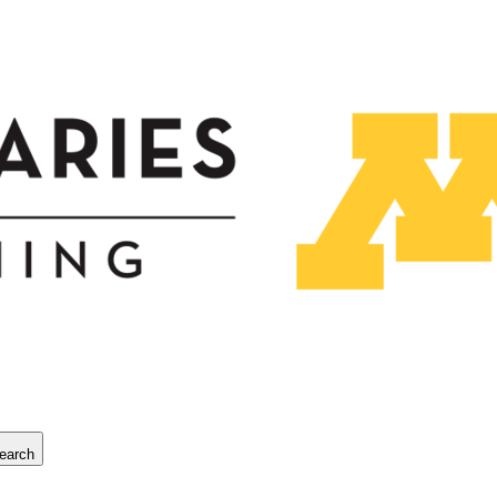
earch