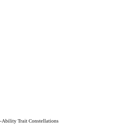
Ability Trait Constellations