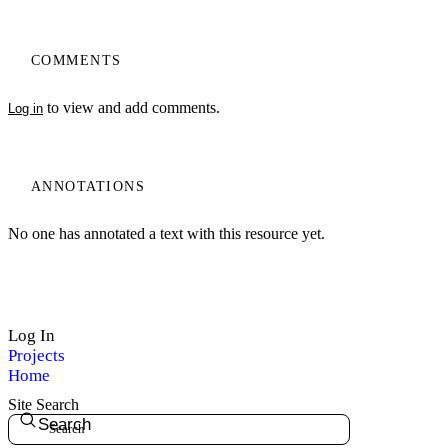
COMMENTS
to view and add comments.
Log in
ANNOTATIONS
No one has annotated a text with this resource yet.
Log In
Projects
Home
Site Search
Search