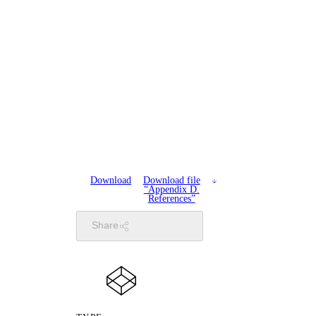
Download
Download file
“Appendix D.
References”
Share