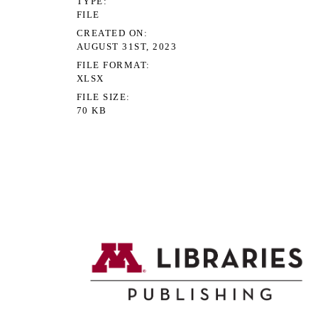
TYPE
FILE
CREATED ON
AUGUST 31ST, 2023
FILE FORMAT
XLSX
FILE SIZE
70 KB