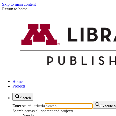
Skip to main content
Return to home
Home
Projects
Search
Enter search criteria
Execute s
Search across all content and projects
Sign In