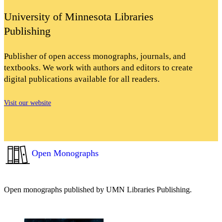
University of Minnesota Libraries
Publishing
Publisher of open access monographs, journals, and
textbooks. We work with authors and editors to create
digital publications available for all readers.
Visit our website
Open Monographs
Open monographs published by UMN Libraries Publishing.