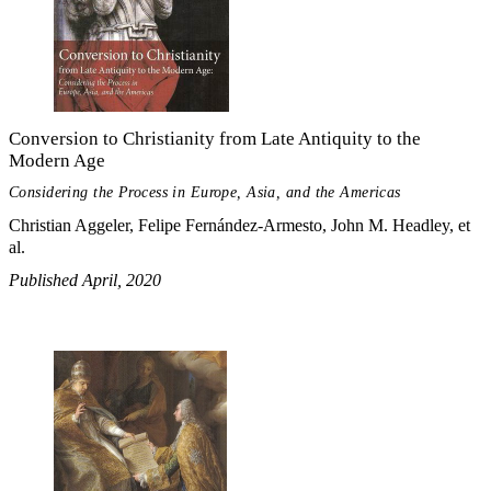
Conversion to Christianity from Late Antiquity to the
Modern Age
Considering the Process in Europe, Asia, and the Americas
Christian Aggeler, Felipe Fernández-Armesto, John M. Headley, et
al.
Published April, 2020