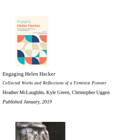
Engaging Helen Hacker
Collected Works and Reflections of a Feminist Pioneer
Heather McLaughlin, Kyle Green, Christopher Uggen
Published January, 2019