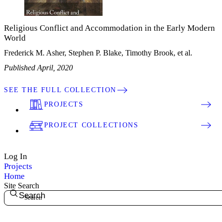
Religious Conflict and Accommodation in the Early Modern
World
Frederick M. Asher, Stephen P. Blake, Timothy Brook, et al.
Published April, 2020
SEE THE FULL COLLECTION
PROJECTS
PROJECT COLLECTIONS
Log In
Projects
Home
Site Search
Search