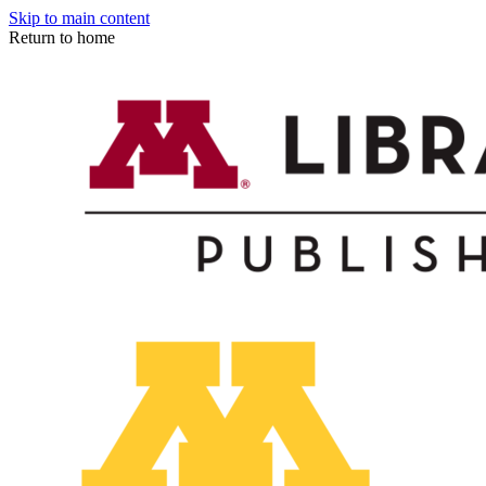
Skip to main content
Return to home