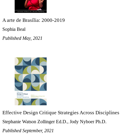
A arte de Brasília: 2000-2019
Sophia Beal
Published May, 2021
Effective Design Critique Strategies Across Disciplines
Stephanie Watson Zollinger Ed.D., Jody Nyboer Ph.D.
Published September, 2021