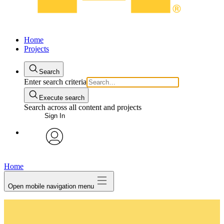
Home
Projects
Search
Enter search criteria
Execute search
Search across all content and projects
Sign In
avatar
Home
Open mobile navigation menu