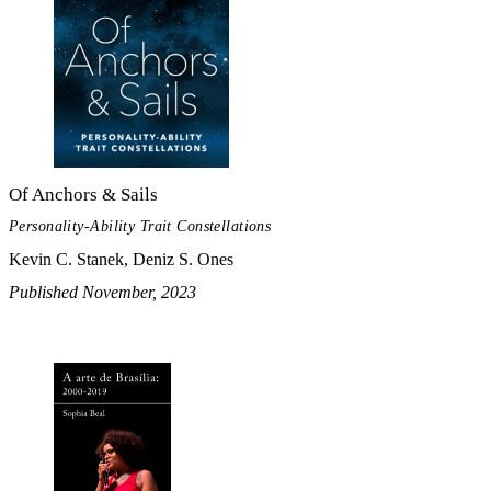
Of Anchors & Sails
Personality-Ability Trait Constellations
Kevin C. Stanek, Deniz S. Ones
Published November, 2023