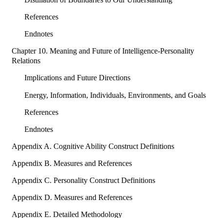
References
Endnotes
Chapter 10. Meaning and Future of Intelligence-Personality
Relations
Implications and Future Directions
Energy, Information, Individuals, Environments, and Goals
References
Endnotes
Appendix A. Cognitive Ability Construct Definitions
Appendix B. Measures and References
Appendix C. Personality Construct Definitions
Appendix D. Measures and References
Appendix E. Detailed Methodology