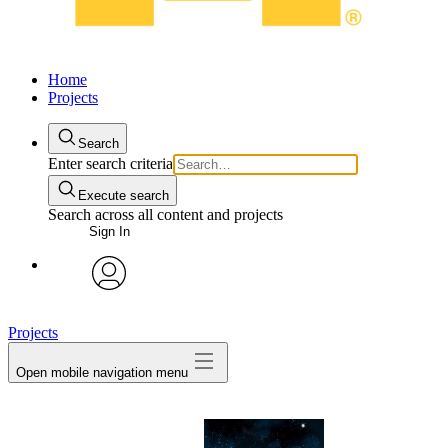
Home
Projects
Search
Enter search criteria
Execute search
Search across all content and projects
Sign In
avatar
Projects
Open mobile navigation menu