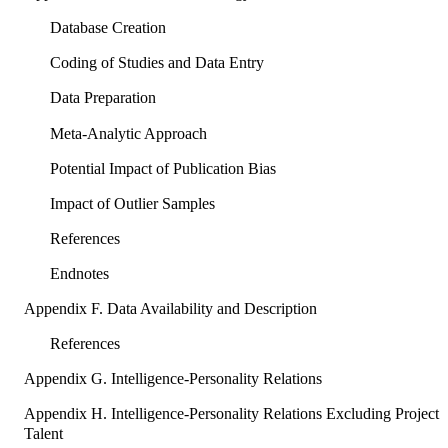
Database Creation
Coding of Studies and Data Entry
Data Preparation
Meta-Analytic Approach
Potential Impact of Publication Bias
Impact of Outlier Samples
References
Endnotes
Appendix F. Data Availability and Description
References
Appendix G. Intelligence-Personality Relations
Appendix H. Intelligence-Personality Relations Excluding Project
Talent