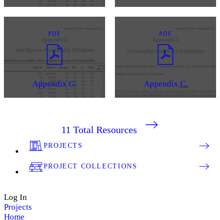
PDF
PDF
Appendix G.
Appendix C.
11
Total Resources
PROJECTS
PROJECT COLLECTIONS
Log In
Projects
Home