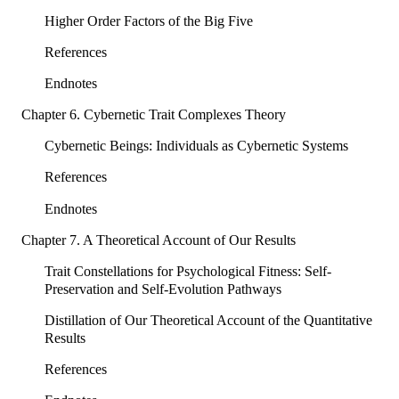
Higher Order Factors of the Big Five
References
Endnotes
Chapter 6. Cybernetic Trait Complexes Theory
Cybernetic Beings: Individuals as Cybernetic Systems
References
Endnotes
Chapter 7. A Theoretical Account of Our Results
Trait Constellations for Psychological Fitness: Self-
Preservation and Self-Evolution Pathways
Distillation of Our Theoretical Account of the Quantitative
Results
References