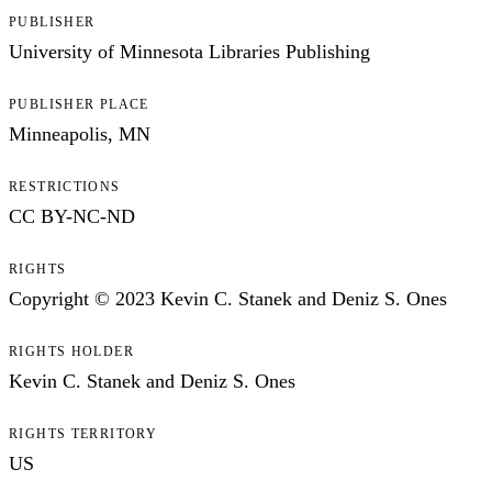
PUBLISHER
University of Minnesota Libraries Publishing
PUBLISHER PLACE
Minneapolis, MN
RESTRICTIONS
CC BY-NC-ND
RIGHTS
Copyright © 2023 Kevin C. Stanek and Deniz S. Ones
RIGHTS HOLDER
Kevin C. Stanek and Deniz S. Ones
RIGHTS TERRITORY
US