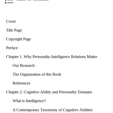
Cover
Title Page
Copyright Page
Preface
Chapter 1. Why Personality-Intelligence Relations Matter
Our Research
The Organization of this Book
References
Chapter 2. Cognitive Ability and Personality Domains
What is Intelligence?
A Contemporary Taxonomy of Cognitive Abilities