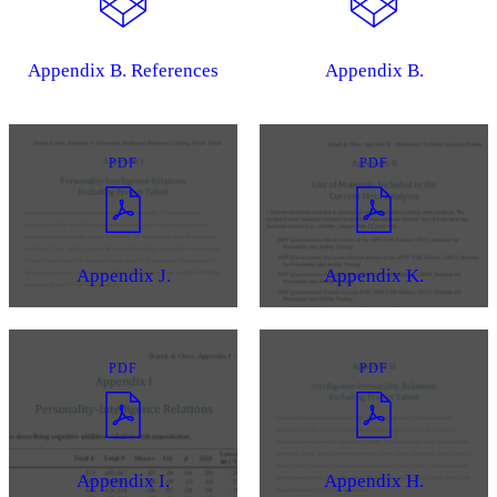
Appendix B. References
Appendix B.
PDF
PDF
Appendix J.
Appendix K.
PDF
PDF
Appendix I.
Appendix H.