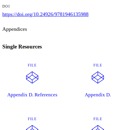
DOI
https://doi.org/10.24926/9781946135988
Appendices
Single Resources
FILE
FILE
Appendix D. References
Appendix D.
FILE
FILE