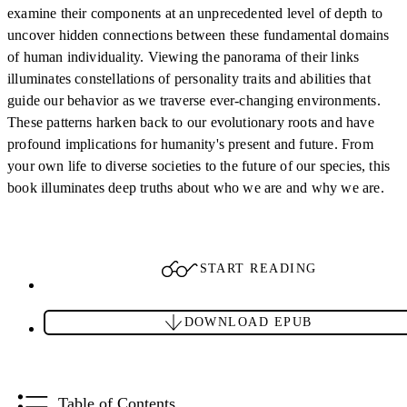
examine their components at an unprecedented level of depth to
uncover hidden connections between these fundamental domains
of human individuality. Viewing the panorama of their links
illuminates constellations of personality traits and abilities that
guide our behavior as we traverse ever-changing environments.
These patterns harken back to our evolutionary roots and have
profound implications for humanity's present and future. From
your own life to diverse societies to the future of our species, this
book illuminates deep truths about who we are and why we are.
START READING
DOWNLOAD EPUB
Table of Contents