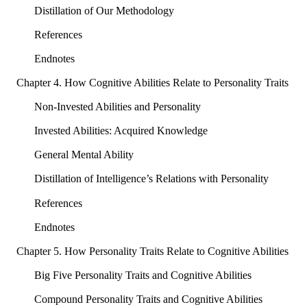
Distillation of Our Methodology
References
Endnotes
Chapter 4. How Cognitive Abilities Relate to Personality Traits
Non-Invested Abilities and Personality
Invested Abilities: Acquired Knowledge
General Mental Ability
Distillation of Intelligence’s Relations with Personality
References
Endnotes
Chapter 5. How Personality Traits Relate to Cognitive Abilities
Big Five Personality Traits and Cognitive Abilities
Compound Personality Traits and Cognitive Abilities