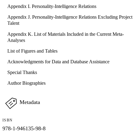
Appendix I. Personality-Intelligence Relations
Appendix J. Personality-Intelligence Relations Excluding Project
Talent
Appendix K. List of Materials Included in the Current Meta-
Analyses
List of Figures and Tables
Acknowledgments for Data and Database Assistance
Special Thanks
Author Biographies
Metadata
ISBN
978-1-946135-98-8