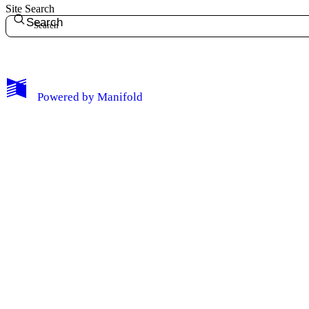
Site Search
Search
My Notes + Comments
Powered by
Manifold
Edit Profile
Notifications
Privacy
Log Out