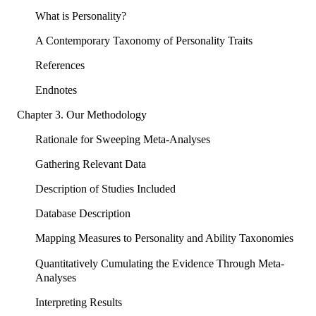
What is Personality?
A Contemporary Taxonomy of Personality Traits
References
Endnotes
Chapter 3. Our Methodology
Rationale for Sweeping Meta-Analyses
Gathering Relevant Data
Description of Studies Included
Database Description
Mapping Measures to Personality and Ability Taxonomies
Quantitatively Cumulating the Evidence Through Meta-
Analyses
Interpreting Results