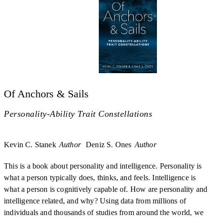
Of Anchors & Sails
Personality-Ability Trait Constellations
Kevin C. Stanek
Author
Deniz S. Ones
Author
This is a book about personality and intelligence. Personality is
what a person typically does, thinks, and feels. Intelligence is
what a person is cognitively capable of. How are personality and
intelligence related, and why? Using data from millions of
individuals and thousands of studies from around the world, we