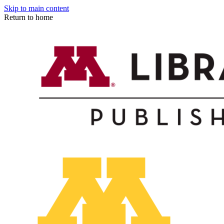
Skip to main content
Return to home