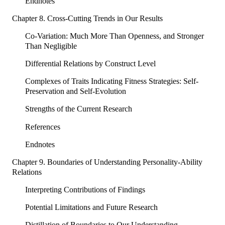
Endnotes
Chapter 8. Cross-Cutting Trends in Our Results
Co-Variation: Much More Than Openness, and Stronger
Than Negligible
Differential Relations by Construct Level
Complexes of Traits Indicating Fitness Strategies: Self-
Preservation and Self-Evolution
Strengths of the Current Research
References
Endnotes
Chapter 9. Boundaries of Understanding Personality-Ability
Relations
Interpreting Contributions of Findings
Potential Limitations and Future Research
Distillation of Boundaries to Our Understanding