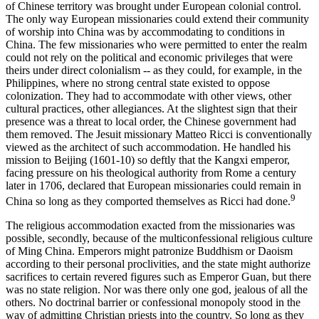
of Chinese territory was brought under European colonial control.
The only way European missionaries could extend their community
of worship into China was by accommodating to conditions in
China. The few missionaries who were permitted to enter the realm
could not rely on the political and economic privileges that were
theirs under direct colonialism -- as they could, for example, in the
Philippines, where no strong central state existed to oppose
colonization. They had to accommodate with other views, other
cultural practices, other allegiances. At the slightest sign that their
presence was a threat to local order, the Chinese government had
them removed. The Jesuit missionary Matteo Ricci is conventionally
viewed as the architect of such accommodation. He handled his
mission to Beijing (1601-10) so deftly that the Kangxi emperor,
facing pressure on his theological authority from Rome a century
later in 1706, declared that European missionaries could remain in
9
China so long as they comported themselves as Ricci had done.
The religious accommodation exacted from the missionaries was
possible, secondly, because of the multiconfessional religious culture
of Ming China. Emperors might patronize Buddhism or Daoism
according to their personal proclivities, and the state might authorize
sacrifices to certain revered figures such as Emperor Guan, but there
was no state religion. Nor was there only one god, jealous of all the
others. No doctrinal barrier or confessional monopoly stood in the
way of admitting Christian priests into the country. So long as they