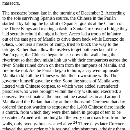
massacre.
The massacre began late in the morning of December 2. According
to the sole surviving Spanish source, the Chinese in the Parián
started it by killing the handful of Spanish guards at the Church of
the Three Kings and making a dash to Santa Cruz over a bridge they
had secretly rebuilt the night before. Arceo led a troop of infantry
out of the east gate of Manila to drive them back while Lorenzo de
Olaso, Corcuera’s master-of-camp, tried to block the way to the
bridge. Rather than allow themselves to get bottlenecked at the
Parián gate, the Chinese began to tear down the wall along the
riverfront so that they might link up with their compatriots across the
river. Shells rained down on them from the ramparts of Manila, and
fire broke out. As the Parián began to burn, a cry went up inside
Manila to kill all the Chinese within their own stone walls. The
governor himself gave the order. Soon the streets of Manila were
littered with Chinese corpses, to which were added surrendered
prisoners who were brought within the city walls and executed: a
conservative estimate at the time put the casualties in and around
Manila and the Parián that day at three thousand. Corcuera that day
ordered the port warden to sequester the 1,400 Chinese there inside
a church, from which they were then taken in groups of ten to be
executed. Armed with nothing but the ivory crucifixes torn from the
24
walls, only twenty-three escaped alive.
Three days later Corcuera
relayed the same order to his regional administrators, advising them