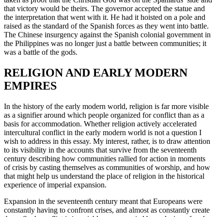
that victory would be theirs. The governor accepted the statue and
the interpretation that went with it. He had it hoisted on a pole and
raised as the standard of the Spanish forces as they went into battle.
The Chinese insurgency against the Spanish colonial government in
the Philippines was no longer just a battle between communities; it
was a battle of the gods.
RELIGION AND EARLY MODERN
EMPIRES
In the history of the early modern world, religion is far more visible
as a signifier around which people organized for conflict than as a
basis for accommodation. Whether religion actively accelerated
intercultural conflict in the early modern world is not a question I
wish to address in this essay. My interest, rather, is to draw attention
to its visibility in the accounts that survive from the seventeenth
century describing how communities rallied for action in moments
of crisis by casting themselves as communities of worship, and how
that might help us understand the place of religion in the historical
experience of imperial expansion.
Expansion in the seventeenth century meant that Europeans were
constantly having to confront crises, and almost as constantly create