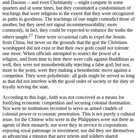
and Daoism -- and even Christianity -- might compete in some
quarters and at some times, but they constituted a condominium of
teachings that were religions to the extent that they were recognized
as paths to goodness. The teachings of one might contradict those of
another, but they need not signal incommensurability; more
commonly, in fact, they could be expected to enhance the truths the
27
others taught.
There were occasional calls to expel the Jesuits
from China, but never on the grounds that the god the Christians
worshipped did not exist or that their own gods could not tolerate
one more. When officials attempted to restrict the power of a
religion, and from time to time there were calls against Buddhism as
well, they were not monotheistically rejecting a false god; but nor,
more to the point, were they making a henotheistic move against a
competitor. They were polytheistic: all gods might be served so long
as that did not interfere with the good order of society or the duty of
loyally serving the state.
According to this logic, faith was not conceived as a means for
fortifying economic competition and securing colonial domination.
Nor were its institutions recruited to serve as armed citadels of
colonial power or economic penetration. This is not purely a cultural
issue, for the Chinese who were in the Philippines were not there as
agents of their monarch; nor were they in service to corporations
enjoying royal patronage or investment; nor did they see themselves
as advancing a mission that gave priests and soldiers shared