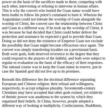
power on the basis of the sacrifices made to them, competing with
each other, intervening or refusing to intervene in human affairs.
This is why the convert who buried the Guan statue would have
been loathe to follow his priest’s command to burn it. Whereas the
Augustinian could not tolerate the worship of Guan alongside the
worship of Christ, the convert saw the relationship between Christ
and Guan in a different way. If he took up the worship of Christ, it
was because he had decided that Christ could better deliver the
protection and assistance he expected a god to provide than Guan.
Doing so did not deny the existence of Emperor Guan nor exclude
the possibility that Guan might become efficacious once again. The
convert was simply transferring loyalties on a provisional basis.
Both were gods, both deserved reverence to the degree that they
could respond to the prayers of the faithful, and both were subject to
regular re-evaluation on the basis of the efficacy of their responses.
The rational course was to keep the Guan statue in reserve, just in
case the Spanish god did not live up to its promises.
Beneath this difference lies the doctrinal difference separating
European and Chinese religion: their refusal and willingness,
respectively, to accept religious plurality. Seventeenth-century
Christians may have accepted that other gods existed, yet relativity
of theistic power was anathema to the system by which they
organized their beliefs. In China, however, people adopted a
different way of looking at multiplicity. Confucianism, Buddhism,