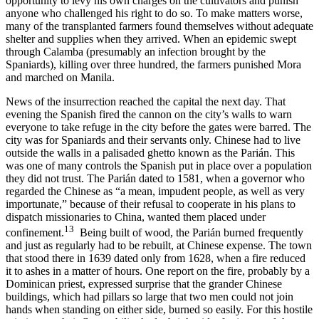
opportunity to levy his own charges on the cultivators and punish
anyone who challenged his right to do so. To make matters worse,
many of the transplanted farmers found themselves without adequate
shelter and supplies when they arrived. When an epidemic swept
through Calamba (presumably an infection brought by the
Spaniards), killing over three hundred, the farmers punished Mora
and marched on Manila.
News of the insurrection reached the capital the next day. That
evening the Spanish fired the cannon on the city’s walls to warn
everyone to take refuge in the city before the gates were barred. The
city was for Spaniards and their servants only. Chinese had to live
outside the walls in a palisaded ghetto known as the Parián. This
was one of many controls the Spanish put in place over a population
they did not trust. The Parián dated to 1581, when a governor who
regarded the Chinese as “a mean, impudent people, as well as very
importunate,” because of their refusal to cooperate in his plans to
dispatch missionaries to China, wanted them placed under
13
confinement.
Being built of wood, the Parián burned frequently
and just as regularly had to be rebuilt, at Chinese expense. The town
that stood there in 1639 dated only from 1628, when a fire reduced
it to ashes in a matter of hours. One report on the fire, probably by a
Dominican priest, expressed surprise that the grander Chinese
buildings, which had pillars so large that two men could not join
hands when standing on either side, burned so easily. For this hostile