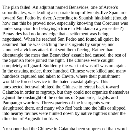
The plan failed. An adjutant named Benavides, one of Arceo’s
subordinates, was leading a separate troop of twenty-five Spaniards
toward San Pedro by river. According to Spanish hindsight (though
how can this be proved now, especially knowing that Corcuera was
under suspicion for betraying a truce in Mindanao a year earlier?)
Benavides had no knowledge that a settlement was being
negotiated. When he reached San Pedro and found all quiet, he
assumed that he was catching the insurgents by surprise, and
launched a vicious attack that sent them fleeing. Rather than
disentangle the mess that Benavides’ assault had caused, the rest of
the Spanish force joined the fight. The Chinese were caught
completely off guard. Suddenly the war that was off was on again.
In the ensuing melee, three hundred Chinese were killed and many
hundreds captured and taken to Cavite, where their punishment
would be forced service in the hated coastal galleys. This
unexpected betrayal obliged the Chinese to retreat back toward
Calamba in order to regroup, but they could not organize themselves
against the onslaught of the columns of Spaniards, Tagals, and
Pampango warriors. Three-quarters of the insurgents were
slaughtered there, and many who fled back into the hills or slipped
into nearby ravines were hunted down by native fighters under the
direction of Augustinian friars.
No sooner had the Chinese in Calamba been suppressed than word