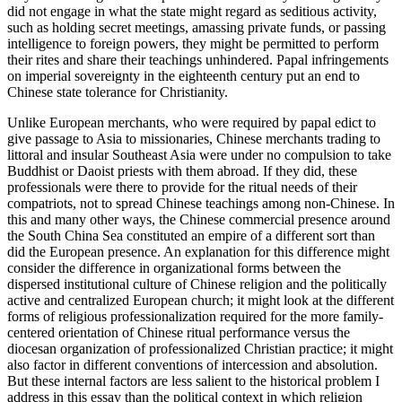
did not engage in what the state might regard as seditious activity,
such as holding secret meetings, amassing private funds, or passing
intelligence to foreign powers, they might be permitted to perform
their rites and share their teachings unhindered. Papal infringements
on imperial sovereignty in the eighteenth century put an end to
Chinese state tolerance for Christianity.
Unlike European merchants, who were required by papal edict to
give passage to Asia to missionaries, Chinese merchants trading to
littoral and insular Southeast Asia were under no compulsion to take
Buddhist or Daoist priests with them abroad. If they did, these
professionals were there to provide for the ritual needs of their
compatriots, not to spread Chinese teachings among non-Chinese. In
this and many other ways, the Chinese commercial presence around
the South China Sea constituted an empire of a different sort than
did the European presence. An explanation for this difference might
consider the difference in organizational forms between the
dispersed institutional culture of Chinese religion and the politically
active and centralized European church; it might look at the different
forms of religious professionalization required for the more family-
centered orientation of Chinese ritual performance versus the
diocesan organization of professionalized Christian practice; it might
also factor in different conventions of intercession and absolution.
But these internal factors are less salient to the historical problem I
address in this essay than the political context in which religion