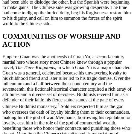
had been able to dislodge the other, but the Spanish were beginning
to make gains. The Chinese side was growing desperate. The time
Reset to Defaults
had come to dig up the buried deity, beg his forgiveness, restore him
to his dignity, and call on him to summon the forces of the spirit
world to the Chinese side.
COMMUNITIES OF WORSHIP AND
ACTION
Emperor Guan was the apotheosis of Guan Yu, a second-century
martial hero whose story most Chinese knew through a popular
novel,
The Three Kingdoms
, in which Guan Yu is a major character.
Guan was a general, celebrated because his unwavering loyalty to
his childhood friend and later ruler led to his tragic demise. Over the
millennium and a half between the second century and the
seventeenth, this fictional/historical character acquired a rich array of
attributes and a diverse set of devotees. Buddhists revered him as a
defender of their faith; his fierce statue stands at the gate of every
2
Chinese Buddhist monastery.
Soldiers respected him as the god
who oversees the oath of loyalty binding them to their commanders,
making him the god of war. Merchants, borrowing his reputation for
loyalty, cast him in the role of the god of commercial wealth,
benefiting those who honor their contracts and punishing those who
do not. Over time the Chinese state attached its expectation of