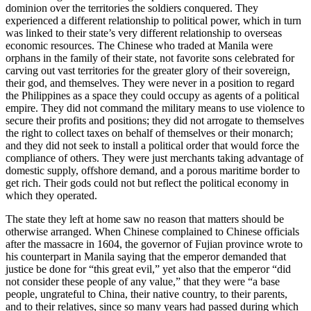
dominion over the territories the soldiers conquered. They
experienced a different relationship to political power, which in turn
was linked to their state’s very different relationship to overseas
economic resources. The Chinese who traded at Manila were
orphans in the family of their state, not favorite sons celebrated for
carving out vast territories for the greater glory of their sovereign,
their god, and themselves. They were never in a position to regard
the Philippines as a space they could occupy as agents of a political
empire. They did not command the military means to use violence to
secure their profits and positions; they did not arrogate to themselves
the right to collect taxes on behalf of themselves or their monarch;
and they did not seek to install a political order that would force the
compliance of others. They were just merchants taking advantage of
domestic supply, offshore demand, and a porous maritime border to
get rich. Their gods could not but reflect the political economy in
which they operated.
The state they left at home saw no reason that matters should be
otherwise arranged. When Chinese complained to Chinese officials
after the massacre in 1604, the governor of Fujian province wrote to
his counterpart in Manila saying that the emperor demanded that
justice be done for “this great evil,” yet also that the emperor “did
not consider these people of any value,” that they were “a base
people, ungrateful to China, their native country, to their parents,
and to their relatives, since so many years had passed during which