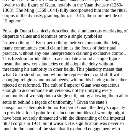
loyalty to the figure of Guan, notably in the Yuan dynasty (1260-
1368). The Ming (1368-1644) fully incorporated him into the ritual
corpus of the dynasty, granting him, in 1615, the supreme title of
“Emperor.”
Prasenjit Duara has nicely described the simultaneous overlaying of
disparate values and identities onto a single symbol as
3
“superscribing.”
By superscribing their versions onto the deity,
many communities could claim him as the focus of their ritual
practice, without any one interpretation claiming exclusive control.
This freedom for identities to accumulate around a single figure
meant that new constituencies could adopt the deity without
threatening his authority in other fields. This plasticity meant that
what Guan stood for, and whom he represented, could shift with
changing religious and moral needs, without his having to be either
rejected or reformed. The cult of Emperor Guan was capacious
enough to accommodate all versions, not by unifying every
community of worship into a single cult, but by allowing them all to
4
settle in behind a façade of uniformity.
Given the state’s
conspicuous attempts to honor Emperor Guan, the deity’s capacity
to provide a focal point for distinct communities of worship might
have been severely threatened with the dismantling of the imperial
ritual corpus in 1911, but it wasn’t. His signification was never so
much in the hands of the state that it excluded engagement with