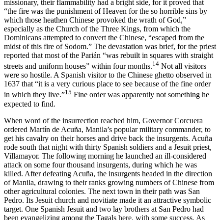
missionary, their flammability had a bright side, for it proved that
“the fire was the punishment of Heaven for the so horrible sins by
which those heathen Chinese provoked the wrath of God,”
especially as the Church of the Three Kings, from which the
Dominicans attempted to convert the Chinese, “escaped from the
midst of this fire of Sodom.” The devastation was brief, for the priest
reported that most of the Parián “was rebuilt in squares with straight
14
streets and uniform houses” within four months.
Not all visitors
were so hostile. A Spanish visitor to the Chinese ghetto observed in
1637 that “it is a very curious place to see because of the fine order
15
in which they live.”
Fine order was apparently not something he
expected to find.
When word of the insurrection reached him, Governor Corcuera
ordered Martín de Acuña, Manila’s popular military commander, to
get his cavalry on their horses and drive back the insurgents. Acuña
rode south that night with thirty Spanish soldiers and a Jesuit priest,
Villamayor. The following morning he launched an ill-considered
attack on some four thousand insurgents, during which he was
killed. After defeating Acuña, the insurgents headed in the direction
of Manila, drawing to their ranks growing numbers of Chinese from
other agricultural colonies. The next town in their path was San
Pedro. Its Jesuit church and novitiate made it an attractive symbolic
target. One Spanish Jesuit and two lay brothers at San Pedro had
been evangelizing among the Tagals here, with some success. As