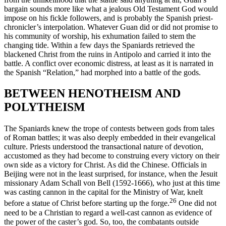
bargain sounds more like what a jealous Old Testament God would
impose on his fickle followers, and is probably the Spanish priest-
chronicler’s interpolation. Whatever Guan did or did not promise to
his community of worship, his exhumation failed to stem the
changing tide. Within a few days the Spaniards retrieved the
blackened Christ from the ruins in Antipolo and carried it into the
battle. A conflict over economic distress, at least as it is narrated in
the Spanish “Relation,” had morphed into a battle of the gods.
BETWEEN HENOTHEISM AND
POLYTHEISM
The Spaniards knew the trope of contests between gods from tales
of Roman battles; it was also deeply embedded in their evangelical
culture. Priests understood the transactional nature of devotion,
accustomed as they had become to construing every victory on their
own side as a victory for Christ. As did the Chinese. Officials in
Beijing were not in the least surprised, for instance, when the Jesuit
missionary Adam Schall von Bell (1592-1666), who just at this time
was casting cannon in the capital for the Ministry of War, knelt
26
before a statue of Christ before starting up the forge.
One did not
need to be a Christian to regard a well-cast cannon as evidence of
the power of the caster’s god. So, too, the combatants outside