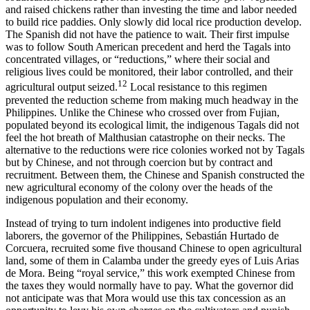
and raised chickens rather than investing the time and labor needed
to build rice paddies. Only slowly did local rice production develop.
The Spanish did not have the patience to wait. Their first impulse
was to follow South American precedent and herd the Tagals into
concentrated villages, or “reductions,” where their social and
religious lives could be monitored, their labor controlled, and their
12
agricultural output seized.
Local resistance to this regimen
prevented the reduction scheme from making much headway in the
Philippines. Unlike the Chinese who crossed over from Fujian,
populated beyond its ecological limit, the indigenous Tagals did not
feel the hot breath of Malthusian catastrophe on their necks. The
alternative to the reductions were rice colonies worked not by Tagals
but by Chinese, and not through coercion but by contract and
recruitment. Between them, the Chinese and Spanish constructed the
new agricultural economy of the colony over the heads of the
indigenous population and their economy.
Instead of trying to turn indolent indigenes into productive field
laborers, the governor of the Philippines, Sebastián Hurtado de
Corcuera, recruited some five thousand Chinese to open agricultural
land, some of them in Calamba under the greedy eyes of Luis Arias
de Mora. Being “royal service,” this work exempted Chinese from
the taxes they would normally have to pay. What the governor did
not anticipate was that Mora would use this tax concession as an