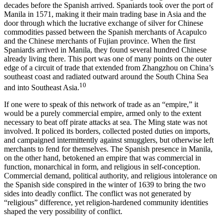
decades before the Spanish arrived. Spaniards took over the port of
Manila in 1571, making it their main trading base in Asia and the
door through which the lucrative exchange of silver for Chinese
commodities passed between the Spanish merchants of Acapulco
and the Chinese merchants of Fujian province. When the first
Spaniards arrived in Manila, they found several hundred Chinese
already living there. This port was one of many points on the outer
edge of a circuit of trade that extended from Zhangzhou on China’s
southeast coast and radiated outward around the South China Sea
10
and into Southeast Asia.
If one were to speak of this network of trade as an “empire,” it
would be a purely commercial empire, armed only to the extent
necessary to beat off pirate attacks at sea. The Ming state was not
involved. It policed its borders, collected posted duties on imports,
and campaigned intermittently against smugglers, but otherwise left
merchants to fend for themselves. The Spanish presence in Manila,
on the other hand, betokened an empire that was commercial in
function, monarchical in form, and religious in self-conception.
Commercial demand, political authority, and religious intolerance on
the Spanish side conspired in the winter of 1639 to bring the two
sides into deadly conflict. The conflict was not generated by
“religious” difference, yet religion-hardened community identities
shaped the very possibility of conflict.