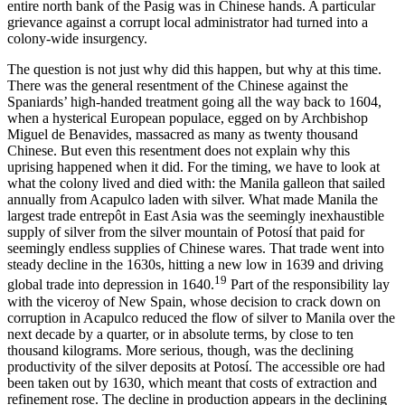
entire north bank of the Pasig was in Chinese hands. A particular
grievance against a corrupt local administrator had turned into a
colony-wide insurgency.
The question is not just why did this happen, but why at this time.
There was the general resentment of the Chinese against the
Spaniards’ high-handed treatment going all the way back to 1604,
when a hysterical European populace, egged on by Archbishop
Miguel de Benavides, massacred as many as twenty thousand
Chinese. But even this resentment does not explain why this
uprising happened when it did. For the timing, we have to look at
what the colony lived and died with: the Manila galleon that sailed
annually from Acapulco laden with silver. What made Manila the
largest trade entrepôt in East Asia was the seemingly inexhaustible
supply of silver from the silver mountain of Potosí that paid for
seemingly endless supplies of Chinese wares. That trade went into
steady decline in the 1630s, hitting a new low in 1639 and driving
19
global trade into depression in 1640.
Part of the responsibility lay
with the viceroy of New Spain, whose decision to crack down on
corruption in Acapulco reduced the flow of silver to Manila over the
next decade by a quarter, or in absolute terms, by close to ten
thousand kilograms. More serious, though, was the declining
productivity of the silver deposits at Potosí. The accessible ore had
been taken out by 1630, which meant that costs of extraction and
refinement rose. The decline in production appears in the declining