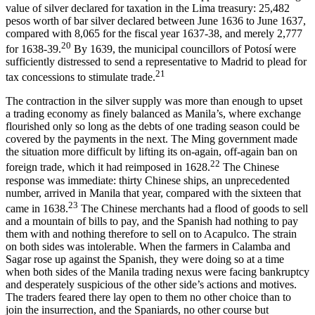
value of silver declared for taxation in the Lima treasury: 25,482
pesos worth of bar silver declared between June 1636 to June 1637,
compared with 8,065 for the fiscal year 1637-38, and merely 2,777
20
for 1638-39.
By 1639, the municipal councillors of Potosí were
sufficiently distressed to send a representative to Madrid to plead for
21
tax concessions to stimulate trade.
The contraction in the silver supply was more than enough to upset
a trading economy as finely balanced as Manila’s, where exchange
flourished only so long as the debts of one trading season could be
covered by the payments in the next. The Ming government made
the situation more difficult by lifting its on-again, off-again ban on
22
foreign trade, which it had reimposed in 1628.
The Chinese
response was immediate: thirty Chinese ships, an unprecedented
number, arrived in Manila that year, compared with the sixteen that
23
came in 1638.
The Chinese merchants had a flood of goods to sell
and a mountain of bills to pay, and the Spanish had nothing to pay
them with and nothing therefore to sell on to Acapulco. The strain
on both sides was intolerable. When the farmers in Calamba and
Sagar rose up against the Spanish, they were doing so at a time
when both sides of the Manila trading nexus were facing bankruptcy
and desperately suspicious of the other side’s actions and motives.
The traders feared there lay open to them no other choice than to
join the insurrection, and the Spaniards, no other course but