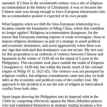
operated. If China in the seventeenth century was a site of religious
accommodation in the history of Christianity, it was so because the
Chinese state was strong enough to force European missionaries into
the accommodative posture it expected of its own people.
What happens when we shift the Sino-European relationship to a
location outside the boundaries of Ming China, where this condition
no longer applies? Religious accommodation disappears, for the
reason that Europeans entering regions of weak sovereignty chose to
impose religious dominance as part of a strategy to assert political
and economic dominance, and acted aggressively when there was
any sign that indicated that dominance was not secure. My test case
for this proposition is an outbreak of violence between Chinese and
Spaniards in the winter of 1639-40 on the island of Luzon in the
Philippines. This encounter took place outside the realm of Emperor
Chongzhen (r. 1628-44), but within the elastic reach of the colonial
empire of Philip IV (r. 1621-65). The violence was not prompted by
religious conflict, but religious commitments came into play on both
sides as the economic and political costs of the conflict rose. My
approach to this incident is to see the role of religion in intercultural
conflict from both sides.
Spain began drawing the Philippines into its imperial orbit in the
1560s by competing effectively against the Moro (Muslim) princes
who had established themselves in strategic trading locations a few