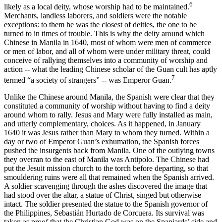
6
likely as a local deity, whose worship had to be maintained.
Merchants, landless laborers, and soldiers were the notable
exceptions: to them he was the closest of deities, the one to be
turned to in times of trouble. This is why the deity around which
Chinese in Manila in 1640, most of whom were men of commerce
or men of labor, and all of whom were under military threat, could
conceive of rallying themselves into a community of worship and
action -- what the leading Chinese scholar of the Guan cult has aptly
7
termed “a society of strangers” -- was Emperor Guan.
Unlike the Chinese around Manila, the Spanish were clear that they
constituted a community of worship without having to find a deity
around whom to rally. Jesus and Mary were fully installed as main,
and utterly complementary, choices. As it happened, in January
1640 it was Jesus rather than Mary to whom they turned. Within a
day or two of Emperor Guan’s exhumation, the Spanish forces
pushed the insurgents back from Manila. One of the outlying towns
they overran to the east of Manila was Antipolo. The Chinese had
put the Jesuit mission church to the torch before departing, so that
smouldering ruins were all that remained when the Spanish arrived.
A soldier scavenging through the ashes discovered the image that
had stood over the altar, a statue of Christ, singed but otherwise
intact. The soldier presented the statue to the Spanish governor of
the Philippines, Sebastián Hurtado de Corcuera. Its survival was
taken as proof that the Christian God was on the Spaniards’ side and