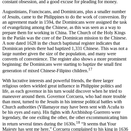
constant obsession, and a good excuse for pleading for money.
Augustinians, Franciscans, and Dominicans, plus a smaller number
of Jesuits, came to the Philippines to do the work of conversion. By
an agreement made in 1594, the Dominicans were assigned the task
of evangelizing among the Chinese, as this was seen as a way to
prepare them for working in China. The Church of the Holy Kings
in the Parián was the core of the Dominican mission to the Chinese.
A note dated 1628 in the church baptismal register indicates that
Dominican priests there had baptized 1,331 Chinese. This was not a
large number given the size of the population, and many were
converts of convenience. The register also shows a more prominent
beginning: the Dominicans were starting to baptize the small first
17
generation of mixed Chinese-Filipino children.
With lucrative interests and powerful friends, the three larger
religious orders wielded great influence in Philippine politics and
life, as each governor in his turn would discover when he tried to
maneuver around them. Governor Corcuera, who had more trouble
than most, turned to the Jesuits in his intense political battles with
Church authorities (Villamayor may have been sent with Acuña to
be his eyes and ears). His fights with Archbishop Guerrero were
legendary, the one exiling the other, the other excommunicating him
18
in return several times during the 1630s.
“It seems that Your
Majesty has sent me here,” Corcuera complained to his king in 1636