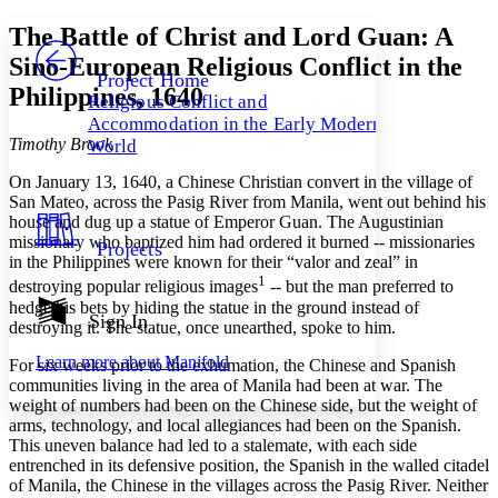
Yours
Serif
Sans-serif
TEXT
The Battle of Christ and Lord Guan: A
PROJECT
Sino-European Religious Conflict in the
Others
Decrease font size
Increase font size
Project Home
Philippines, 1640
Religious Conflict and
Decrease font size
Increase font size
Accommodation in the Early Modern
Your highlights
Timothy Brook
Color Scheme
World
On January 13, 1640, a Chinese Christian convert in the village of
Resources
Light
San Mateo, across the Pasig River from Manila, went out behind his
house and dug up a statue of Emperor Guan. The Augustinian
Dark
missionary who baptized him had ordered it burned -- missionaries
Projects
Show all
in the Philippines were known for their “valor and zeal” in
Annotation contrast
1
destroying popular religious images
-- but the man preferred to
Show all
Hide all
Low
abc
hedge his bets by hiding the statue in the ground instead of
Sign In
High
abc
destroying it. The statue, once unearthed, spoke to him.
Margins
Learn more about
Manifold
For six weeks prior to the exhumation, the Chinese and Spanish
communities living in the area of Manila had been at war. The
weight of numbers had been on the Chinese side, but the weight of
arms, technology, and local allegiances had been on the Spanish.
This uneven balance had led to a stalemate, with each side
entrenched in its defensive position, the Spanish in the walled citadel
Increase text margins
Decrease text margins
of Manila, the Chinese in the villages across the Pasig River. Neither