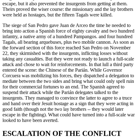
escape, but it also prevented the insurgents from getting at them.
Theirs proved the wiser course: the missionary and the lay brothers
were held as hostages, but the fifteen Tagals were killed.
The siege of San Pedro gave Juan de Arceo the time he needed to
bring into action a Spanish force of eighty cavalry and two hundred
infantry, a native army of a hundred Pampangos. and four hundred
Tagals, all bearing arquebuses, plus two mobile cannon. As soon as
the forward section of this force reached San Pedro on November
22, they skirmished with the insurgents, inflicting losses without
taking any casualties. But they were not ready to launch a full-scale
attack and chose to wait for reinforcements. In that lull a third party
entered the scene: the Chinese of the Parián. While Governor
Corcuera was mobilizing his forces, they dispatched a delegation to
mediate between the two sides and bring what could only spell ruin
for their commercial fortunes to an end. The Spanish agreed to
suspend their attack while the Parián delegates talked to the
insurgents. They managed to convince the latter to agree to a truce
and hand over their Jesuit hostage as a sign that they were acting in
good faith (though not the two lay brothers -- they would later
escape in the fighting). What could have turned into a full-scale war
looked to have been averted.
ESCALATION OF THE CONFLICT