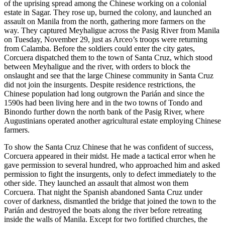
of the uprising spread among the Chinese working on a colonial
estate in Sagar. They rose up, burned the colony, and launched an
assault on Manila from the north, gathering more farmers on the
way. They captured Meyhaligue across the Pasig River from Manila
on Tuesday, November 29, just as Arceo’s troops were returning
from Calamba. Before the soldiers could enter the city gates,
Corcuera dispatched them to the town of Santa Cruz, which stood
between Meyhaligue and the river, with orders to block the
onslaught and see that the large Chinese community in Santa Cruz
did not join the insurgents. Despite residence restrictions, the
Chinese population had long outgrown the Parián and since the
1590s had been living here and in the two towns of Tondo and
Binondo further down the north bank of the Pasig River, where
Augustinians operated another agricultural estate employing Chinese
farmers.
To show the Santa Cruz Chinese that he was confident of success,
Corcuera appeared in their midst. He made a tactical error when he
gave permission to several hundred, who approached him and asked
permission to fight the insurgents, only to defect immediately to the
other side. They launched an assault that almost won them
Corcuera. That night the Spanish abandoned Santa Cruz under
cover of darkness, dismantled the bridge that joined the town to the
Parián and destroyed the boats along the river before retreating
inside the walls of Manila. Except for two fortified churches, the