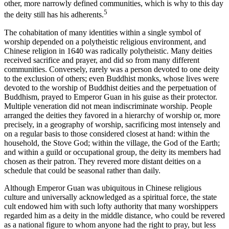
other, more narrowly defined communities, which is why to this day
5
the deity still has his adherents.
The cohabitation of many identities within a single symbol of
worship depended on a polytheistic religious environment, and
Chinese religion in 1640 was radically polytheistic. Many deities
received sacrifice and prayer, and did so from many different
communities. Conversely, rarely was a person devoted to one deity
to the exclusion of others; even Buddhist monks, whose lives were
devoted to the worship of Buddhist deities and the perpetuation of
Buddhism, prayed to Emperor Guan in his guise as their protector.
Multiple veneration did not mean indiscriminate worship. People
arranged the deities they favored in a hierarchy of worship or, more
precisely, in a geography of worship, sacrificing most intensely and
on a regular basis to those considered closest at hand: within the
household, the Stove God; within the village, the God of the Earth;
and within a guild or occupational group, the deity its members had
chosen as their patron. They revered more distant deities on a
schedule that could be seasonal rather than daily.
Although Emperor Guan was ubiquitous in Chinese religious
culture and universally acknowledged as a spiritual force, the state
cult endowed him with such lofty authority that many worshippers
regarded him as a deity in the middle distance, who could be revered
as a national figure to whom anyone had the right to pray, but less