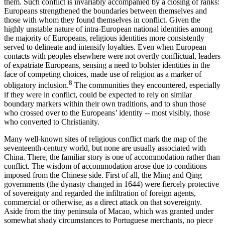
them. Such conflict is invariably accompanied by a closing of ranks:
Europeans strengthened the boundaries between themselves and
those with whom they found themselves in conflict. Given the
highly unstable nature of intra-European national identities among
the majority of Europeans, religious identities more consistently
served to delineate and intensify loyalties. Even when European
contacts with peoples elsewhere were not overtly conflictual, leaders
of expatriate Europeans, sensing a need to bolster identities in the
face of competing choices, made use of religion as a marker of
8
obligatory inclusion.
The communities they encountered, especially
if they were in conflict, could be expected to rely on similar
boundary markers within their own traditions, and to shun those
who crossed over to the Europeans’ identity -- most visibly, those
who converted to Christianity.
Many well-known sites of religious conflict mark the map of the
seventeenth-century world, but none are usually associated with
China. There, the familiar story is one of accommodation rather than
conflict. The wisdom of accommodation arose due to conditions
imposed from the Chinese side. First of all, the Ming and Qing
governments (the dynasty changed in 1644) were fiercely protective
of sovereignty and regarded the infiltration of foreign agents,
commercial or otherwise, as a direct attack on that sovereignty.
Aside from the tiny peninsula of Macao, which was granted under
somewhat shady circumstances to Portuguese merchants, no piece