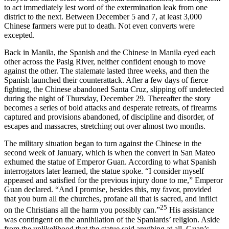
to act immediately lest word of the extermination leak from one
district to the next. Between December 5 and 7, at least 3,000
Chinese farmers were put to death. Not even converts were
excepted.
Back in Manila, the Spanish and the Chinese in Manila eyed each
other across the Pasig River, neither confident enough to move
against the other. The stalemate lasted three weeks, and then the
Spanish launched their counterattack. After a few days of fierce
fighting, the Chinese abandoned Santa Cruz, slipping off undetected
during the night of Thursday, December 29. Thereafter the story
becomes a series of bold attacks and desperate retreats, of firearms
captured and provisions abandoned, of discipline and disorder, of
escapes and massacres, stretching out over almost two months.
The military situation began to turn against the Chinese in the
second week of January, which is when the convert in San Mateo
exhumed the statue of Emperor Guan. According to what Spanish
interrogators later learned, the statue spoke. “I consider myself
appeased and satisfied for the previous injury done to me,” Emperor
Guan declared. “And I promise, besides this, my favor, provided
that you burn all the churches, profane all that is sacred, and inflict
25
on the Christians all the harm you possibly can.”
His assistance
was contingent on the annihilation of the Spaniards’ religion. Aside
from the unlikelihood that the statue said anything at all, Guan’s