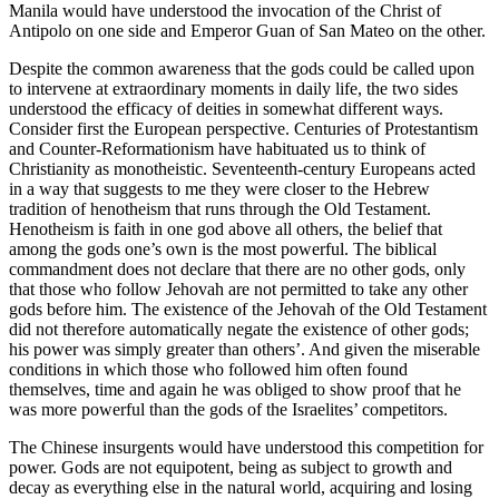
Manila would have understood the invocation of the Christ of
Antipolo on one side and Emperor Guan of San Mateo on the other.
Despite the common awareness that the gods could be called upon
to intervene at extraordinary moments in daily life, the two sides
understood the efficacy of deities in somewhat different ways.
Consider first the European perspective. Centuries of Protestantism
and Counter-Reformationism have habituated us to think of
Christianity as monotheistic. Seventeenth-century Europeans acted
in a way that suggests to me they were closer to the Hebrew
tradition of henotheism that runs through the Old Testament.
Henotheism is faith in one god above all others, the belief that
among the gods one’s own is the most powerful. The biblical
commandment does not declare that there are no other gods, only
that those who follow Jehovah are not permitted to take any other
gods before him. The existence of the Jehovah of the Old Testament
did not therefore automatically negate the existence of other gods;
his power was simply greater than others’. And given the miserable
conditions in which those who followed him often found
themselves, time and again he was obliged to show proof that he
was more powerful than the gods of the Israelites’ competitors.
The Chinese insurgents would have understood this competition for
power. Gods are not equipotent, being as subject to growth and
decay as everything else in the natural world, acquiring and losing