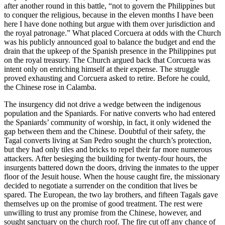
after another round in this battle, “not to govern the Philippines but
to conquer the religious, because in the eleven months I have been
here I have done nothing but argue with them over jurisdiction and
the royal patronage.” What placed Corcuera at odds with the Church
was his publicly announced goal to balance the budget and end the
drain that the upkeep of the Spanish presence in the Philippines put
on the royal treasury. The Church argued back that Corcuera was
intent only on enriching himself at their expense. The struggle
proved exhausting and Corcuera asked to retire. Before he could,
the Chinese rose in Calamba.
The insurgency did not drive a wedge between the indigenous
population and the Spaniards. For native converts who had entered
the Spaniards’ community of worship, in fact, it only widened the
gap between them and the Chinese. Doubtful of their safety, the
Tagal converts living at San Pedro sought the church’s protection,
but they had only tiles and bricks to repel their far more numerous
attackers. After besieging the building for twenty-four hours, the
insurgents battered down the doors, driving the inmates to the upper
floor of the Jesuit house. When the house caught fire, the missionary
decided to negotiate a surrender on the condition that lives be
spared. The European, the two lay brothers, and fifteen Tagals gave
themselves up on the promise of good treatment. The rest were
unwilling to trust any promise from the Chinese, however, and
sought sanctuary on the church roof. The fire cut off any chance of