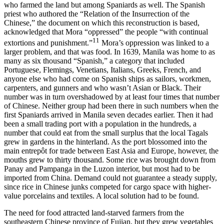
who farmed the land but among Spaniards as well. The Spanish
priest who authored the “Relation of the Insurrection of the
Chinese,” the document on which this reconstruction is based,
acknowledged that Mora “oppressed” the people “with continual
11
extortions and punishment.”
Mora’s oppression was linked to a
larger problem, and that was food. In 1639, Manila was home to as
many as six thousand “Spanish,” a category that included
Portuguese, Flemings, Venetians, Italians, Greeks, French, and
anyone else who had come on Spanish ships as sailors, workmen,
carpenters, and gunners and who wasn’t Asian or Black. Their
number was in turn overshadowed by at least four times that number
of Chinese. Neither group had been there in such numbers when the
first Spaniards arrived in Manila seven decades earlier. Then it had
been a small trading port with a population in the hundreds, a
number that could eat from the small surplus that the local Tagals
grew in gardens in the hinterland. As the port blossomed into the
main entrepôt for trade between East Asia and Europe, however, the
mouths grew to thirty thousand. Some rice was brought down from
Panay and Pampanga in the Luzon interior, but most had to be
imported from China. Demand could not guarantee a steady supply,
since rice in Chinese junks competed for cargo space with higher-
value porcelains and textiles. A local solution had to be found.
The need for food attracted land-starved farmers from the
southeastern Chinese province of Fujian, but they grew vegetables