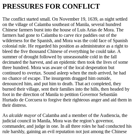
PRESSURES FOR CONFLICT
The conflict started small. On November 19, 1639, as night settled
on the village of Calamba southeast of Manila, several hundred
Chinese farmers burst into the house of Luis Arias de Mora. The
farmers had gone to Calamba to carve rice paddies out of the
wilderness for the Spanish, and Mora was the cold face of Spanish
colonial rule. He regarded his position as administrator as a right to
bleed the five thousand Chinese of everything he could take. A
summer of drought followed by unseasonable cold in the fall
decimated the harvest, and an epidemic then took the lives of some
three hundred. Mora was aware of the local desperation but
continued to overtax. Sound asleep when the mob arrived, he had
no chance of escape. The insurgents dragged him outside,
denounced him, and put him to death. That act completed, they
burned their village, sent their families into the hills, then headed by
foot in the direction of Manila to petition Governor Sebastián
Hurtado de Corcuera to forgive their righteous anger and aid them in
their distress.
As
alcalde mayor
of Calamba and a member of the Audiencia, the
judicial council in Manila, Mora was the region’s governor,
commander, and judge in one. In all three roles he had conducted his
rule harshly, gaining an evil reputation not just among the Chinese