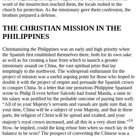
word of the insurrection reached them, the locals rushed to the
church for protection. As the missionary gave them confession, the
brothers prepared a defense.
THE CHRISTIAN MISSION IN THE
PHILIPPINES
Christianizing the Philippines was an early and high priority when
the Spanish first established themselves there, both for its own sake
as well as for creating a base from which to launch a greater
missionary assault on China, the vast spiritual prize that lay
temptingly to the northwest. The widespread enthusiasm for the
project of mission was a useful arguing point for those who hoped to
double it with the project of empire and persuade the Spanish crown
to conquer China. In a letter that one penurious Philippine Spaniard
wrote to Philip II even before Salcedo had found Manila, a raise in
his salary was justified by the probable outcome of paying him well:
“All of us your Majesty’s servants and vassals are quite sure that, in
your time, China will be a subject of your Majesty, and that in these
parts, the religion of Christ will be spread and exalted, and your
16
majesty’s royal crown increased, and all this in a very short time.”
How, he implied, could the king refuse him when so much lay in the
balance to be won? The prospect of converting the Chinese was a