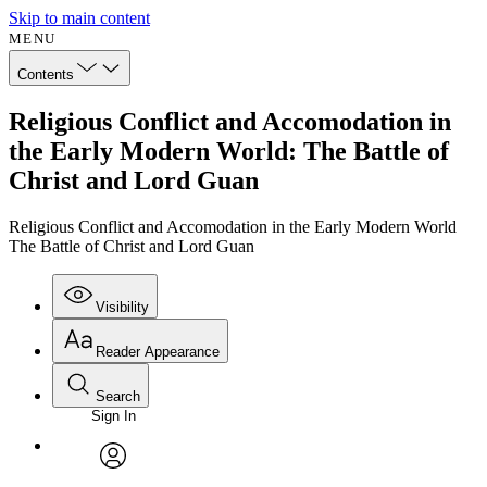
Skip to main content
MENU
Contents
Religious Conflict and Accomodation in
the Early Modern World: The Battle of
Christ and Lord Guan
Religious Conflict and Accomodation in the Early Modern World
The Battle of Christ and Lord Guan
Visibility
Reader Appearance
Search
Sign In
Annotations
Enter search criteria
Execute s
Font
Search within:
Font style
CHAPTER
avatar